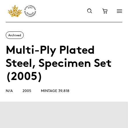
Archived
Multi-Ply Plated
Steel, Specimen Set
(2005)
N/A
2005
MINTAGE 39,818