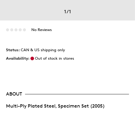
1
/
1
No Reviews
Status:
CAN & US shipping only
Availability:
Out of stock in stores
ABOUT
Multi-Ply Plated Steel, Specimen Set (2005)