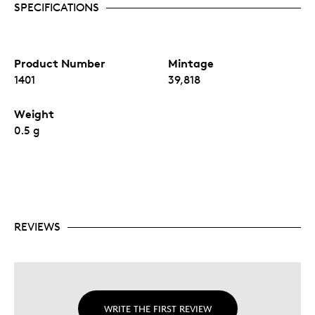
SPECIFICATIONS
Product Number
Mintage
1401
39,818
Weight
0.5 g
REVIEWS
WRITE THE FIRST REVIEW