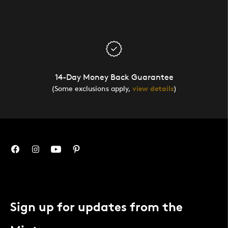
14-Day Money Back Guarantee
(Some exclusions apply,
view details
)
Sign up for updates from the