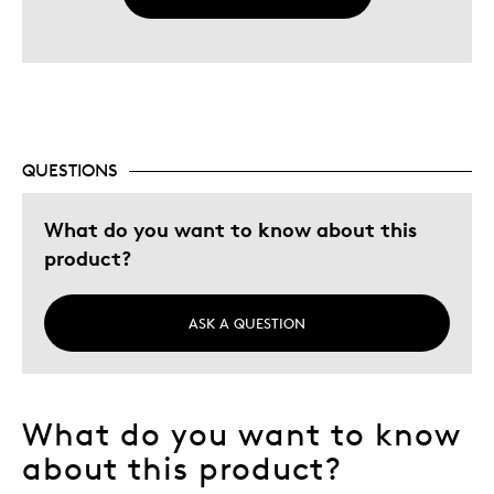
QUESTIONS
What do you want to know about this
product?
ASK A QUESTION
What do you want to know
about this product?