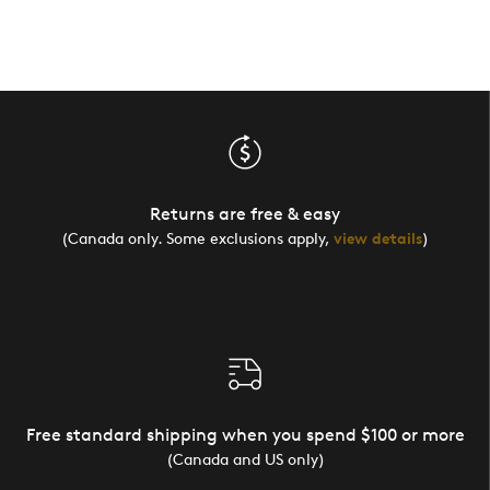
Returns are free & easy
(Canada only. Some exclusions apply,
view details
)
Free standard shipping when you spend $100 or more
(Canada and US only)