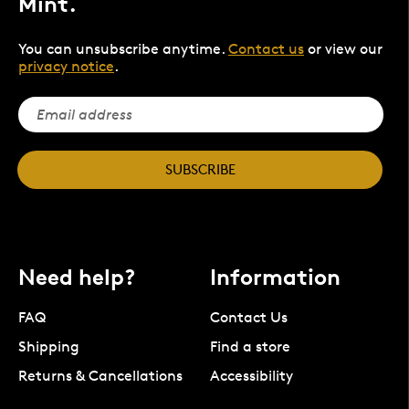
Mint.
You can unsubscribe anytime.
Contact us
or view our
privacy notice
.
SUBSCRIBE
Need help?
Information
FAQ
Contact Us
Shipping
Find a store
Returns & Cancellations
Accessibility