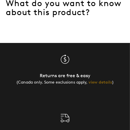
What do you want to know
about this product?
Returns are free & easy
(Canada only. Some exclusions apply,
view details
)