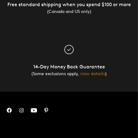
Free standard shipping when you spend $100 or more
(Canada and US only)
14-Day Money Back Guarantee
(Some exclusions apply,
view details
)