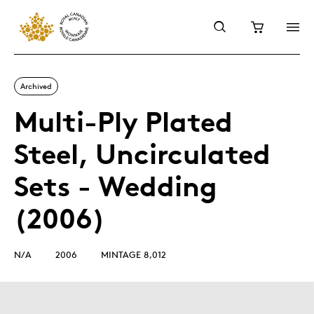
Archived
Multi-Ply Plated
Steel, Uncirculated
Sets - Wedding
(2006)
N/A
2006
MINTAGE 8,012