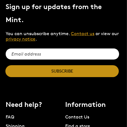
Sign up for updates from the
Mint.
You can unsubscribe anytime.
Contact us
or view our
privacy notice
.
SUBSCRIBE
Need help?
Information
FAQ
Contact Us
Shipping
Find a store