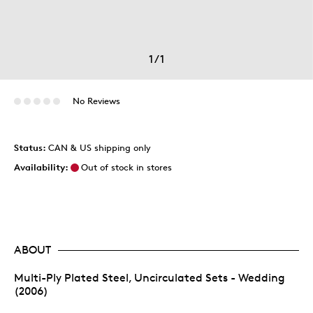
1
/
1
No Reviews
Status:
CAN & US shipping only
Availability:
Out of stock in stores
ABOUT
Multi-Ply Plated Steel, Uncirculated Sets - Wedding
(2006)