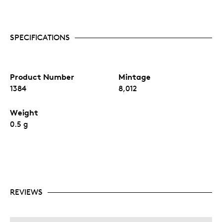
SPECIFICATIONS
Product Number
Mintage
1384
8,012
Weight
0.5 g
REVIEWS