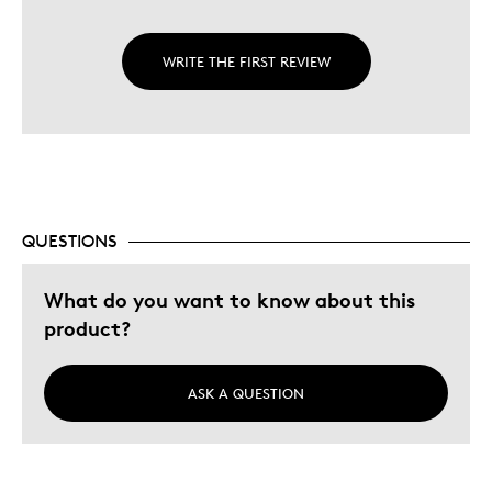
WRITE THE FIRST REVIEW
QUESTIONS
What do you want to know about this
product?
ASK A QUESTION