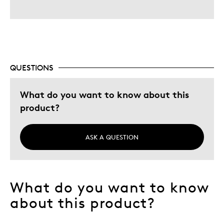
QUESTIONS
What do you want to know about this
product?
ASK A QUESTION
What do you want to know
about this product?