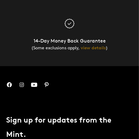
14-Day Money Back Guarantee
(Some exclusions apply,
view details
)
Sign up for updates from the
Mint.