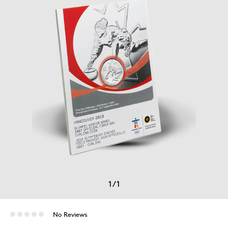
1
/
1
No Reviews