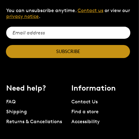
You can unsubscribe anytime.
Contact us
or view our
privacy notice
.
SUBSCRIBE
Need help?
Information
FAQ
Contact Us
Shipping
Find a store
Returns & Cancellations
Accessibility