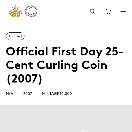
Archived
Official First Day 25-
Cent Curling Coin
(2007)
N/A
2007
MINTAGE 10,000