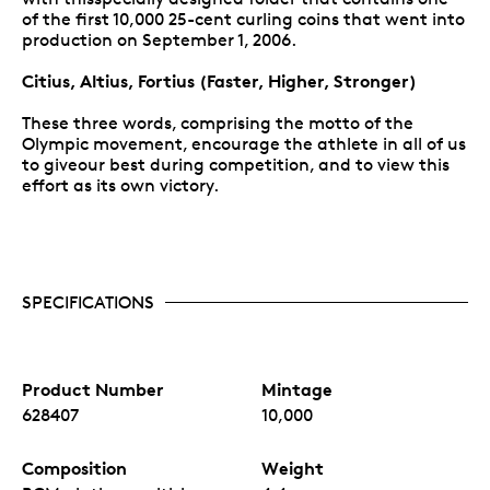
of the first 10,000 25-cent curling coins that went into
production on September 1, 2006.
Citius, Altius, Fortius (Faster, Higher, Stronger)
These three words, comprising the motto of the
Olympic movement, encourage the athlete in all of us
to giveour best during competition, and to view this
effort as its own victory.
SPECIFICATIONS
Product Number
Mintage
628407
10,000
Composition
Weight