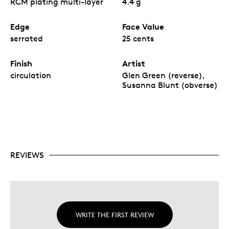
RCM plating multi-layer
4.4 g
Edge
Face Value
serrated
25 cents
Finish
Artist
circulation
Glen Green (reverse),
Susanna Blunt (obverse)
REVIEWS
WRITE THE FIRST REVIEW