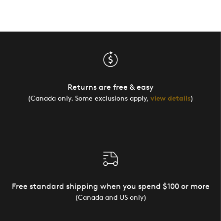
Returns are free & easy
(Canada only. Some exclusions apply,
view details
)
Free standard shipping when you spend $100 or more
(Canada and US only)