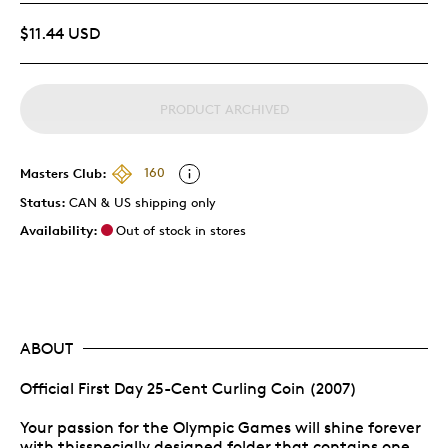
$11.44 USD
PRODUCT ARCHIVED
Masters Club:
160
Status:
CAN & US shipping only
Availability:
Out of stock in stores
ABOUT
Official First Day 25-Cent Curling Coin (2007)
Your passion for the Olympic Games will shine forever
with thisspecially designed folder that contains one