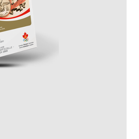
Whistleblowing
ALL CATEGORIES
ALL GIFTABLES
SHOP ALL PRODUCTS