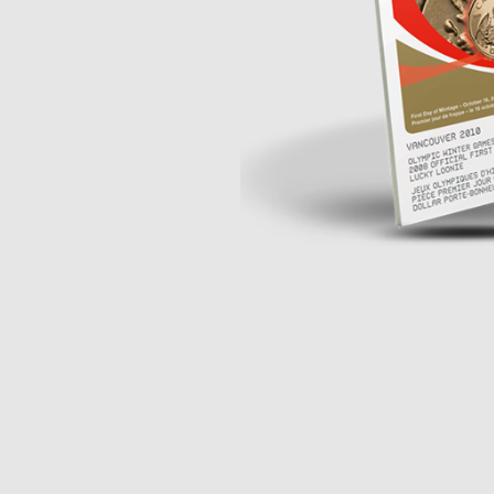
Opulence
Collection
Lunar New Year
ALL THEMES