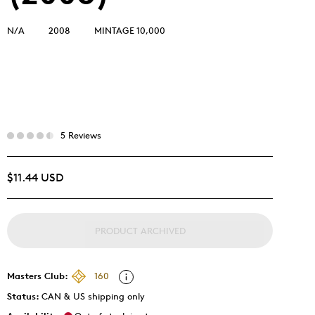
N/A
2008
MINTAGE 10,000
5 Reviews
$11.44 USD
PRODUCT ARCHIVED
Masters Club:
160
Status:
CAN & US shipping only