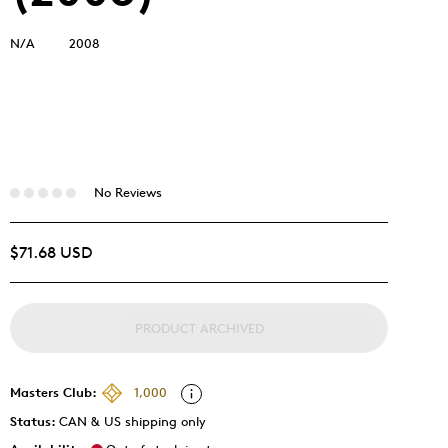
N/A
2008
No Reviews
$71.68 USD
PRODUCT ARCHIVED
Masters Club:
1,000
Status:
CAN & US shipping only