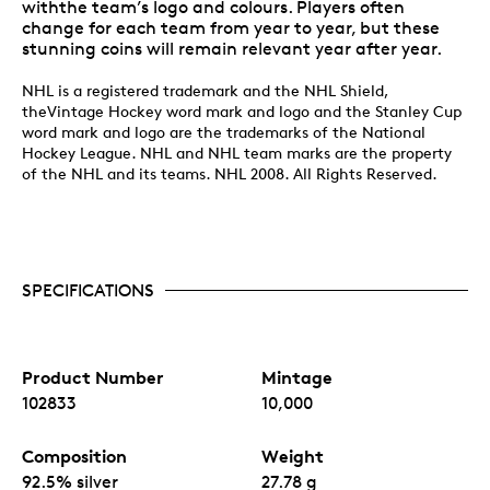
withthe team’s logo and colours. Players often
change for each team from year to year, but these
stunning coins will remain relevant year after year.
NHL is a registered trademark and the NHL Shield,
theVintage Hockey word mark and logo and the Stanley Cup
word mark and logo are the trademarks of the National
Hockey League. NHL and NHL team marks are the property
of the NHL and its teams. NHL 2008. All Rights Reserved.
SPECIFICATIONS
Product Number
Mintage
102833
10,000
Composition
Weight
92.5% silver
27.78 g