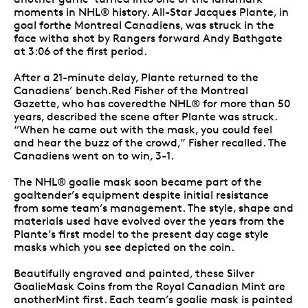
moments in NHL® history. All-Star Jacques Plante, in
goal forthe Montreal Canadiens, was struck in the
face witha shot by Rangers forward Andy Bathgate
at 3:06 of the first period.
After a 21-minute delay, Plante returned to the
Canadiens’ bench.Red Fisher of the Montreal
Gazette, who has coveredthe NHL® for more than 50
years, described the scene after Plante was struck.
“When he came out with the mask, you could feel
and hear the buzz of the crowd,” Fisher recalled. The
Canadiens went on to win, 3-1.
The NHL® goalie mask soon became part of the
goaltender’s equipment despite initial resistance
from some team’s management. The style, shape and
materials used have evolved over the years from the
Plante’s first model to the present day cage style
masks which you see depicted on the coin.
Beautifully engraved and painted, these Silver
GoalieMask Coins from the Royal Canadian Mint are
anotherMint first. Each team’s goalie mask is painted