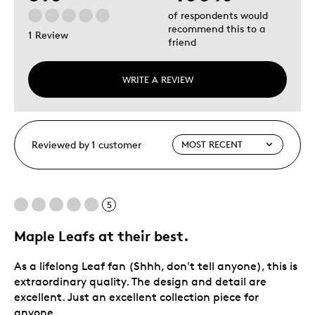
of respondents would
recommend this to a
1 Review
friend
WRITE A REVIEW
Reviewed by 1 customer
5
Maple Leafs at their best.
As a lifelong Leaf fan (Shhh, don't tell anyone), this is
extraordinary quality. The design and detail are
excellent. Just an excellent collection piece for
anyone.