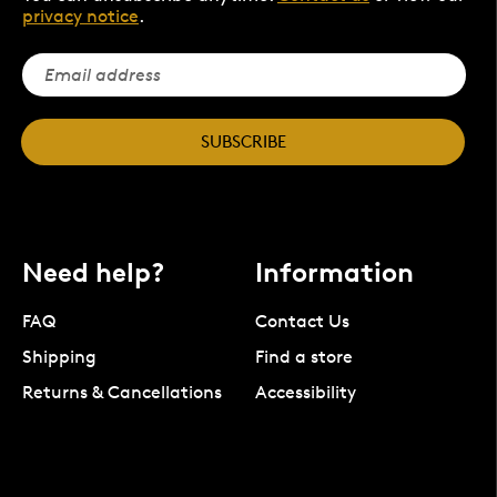
privacy notice
.
SUBSCRIBE
Need help?
Information
FAQ
Contact Us
Shipping
Find a store
Returns & Cancellations
Accessibility