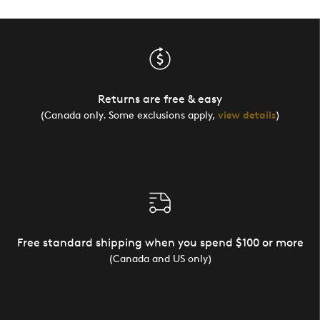
Returns are free & easy
(Canada only. Some exclusions apply,
view details
)
Free standard shipping when you spend $100 or more
(Canada and US only)