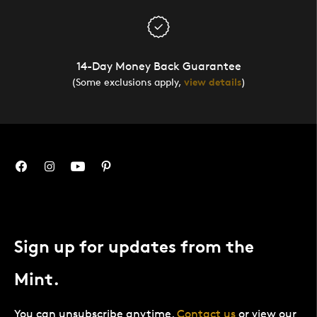
14-Day Money Back Guarantee
(Some exclusions apply,
view details
)
Sign up for updates from the
Mint.
You can unsubscribe anytime.
Contact us
or view our