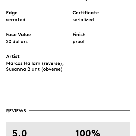
Edge
Certificate
serrated
serialized
Face Value
Finish
20 dollars
proof
Artist
Marcos Hallam (reverse),
Susanna Blunt (obverse)
REVIEWS
5.0
100%