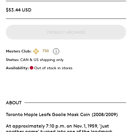
$53.44 USD
PRODUCT ARCHIVED
Masters Club:
750
Status:
CAN & US shipping only
Availability:
Out of stock in stores
ABOUT
Toronto Maple Leafs Goalie Mask Coin (2008/2009)
At approximately 7:10 p.m. on Nov. 1, 1959, 'just
another game' turned into one of the landmark