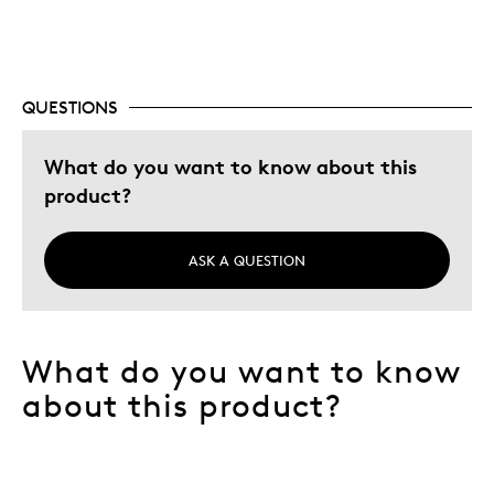
Cons
None
QUESTIONS
Best for
What do you want to know about this
All Leaf fans
product?
Hobby
Memorabilia
ASK A QUESTION
Describe
Collector, Grandparent, Parent of Two or
Yourself
More Children, Stay at Home Parent
What do you want to know
about this product?