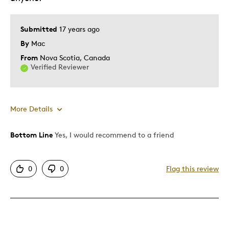
Submitted
17 years ago
By
Mac
From
Nova Scotia, Canada
Verified Reviewer
More Details
Bottom Line
Yes, I would recommend to a friend
Pros
Authentic
0
0
Flag this review
Detailed
Displays Well
Mint Condition