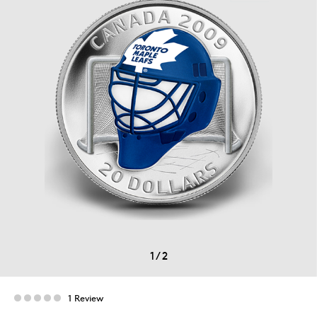
1
/
2
1 Review