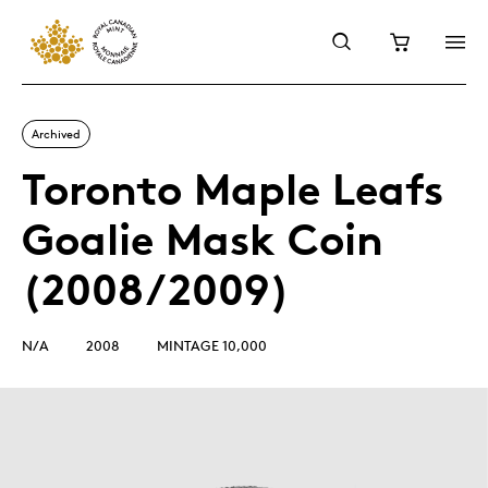
Archived
Toronto Maple Leafs
Goalie Mask Coin
(2008/2009)
N/A
2008
MINTAGE 10,000