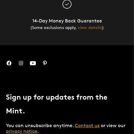
14-Day Money Back Guarantee
(Some exclusions apply,
view details
)
Sign up for updates from the
Mint.
You can unsubscribe anytime.
Contact us
or view our
privacy notice
.