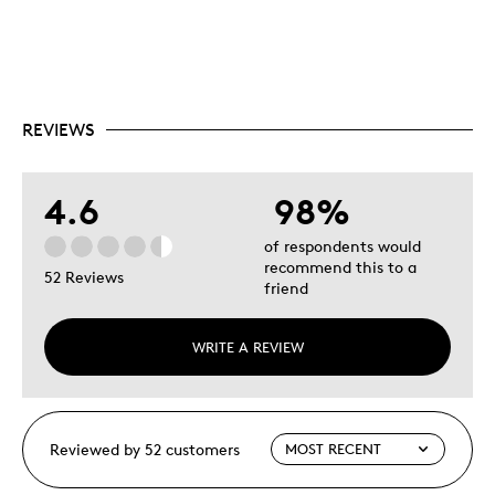
REVIEWS
4.6
98%
of respondents would
recommend this to a
52 Reviews
friend
WRITE A REVIEW
Reviewed by 52 customers