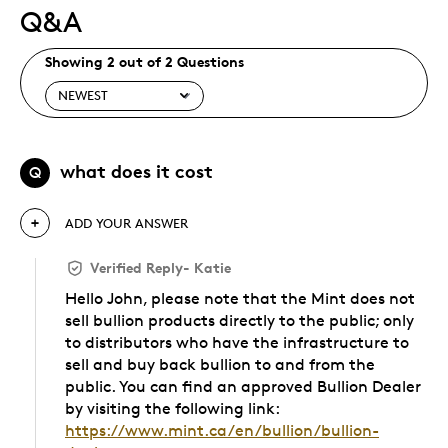
Q&A
Showing 2 out of 2 Questions
what does it cost
Q
ADD YOUR ANSWER
Verified Reply
-
Katie
Hello John, please note that the Mint does not
sell bullion products directly to the public; only
to distributors who have the infrastructure to
sell and buy back bullion to and from the
public. You can find an approved Bullion Dealer
by visiting the following link:
https://www.mint.ca/en/bullion/bullion-