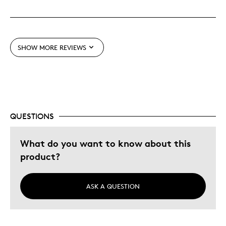
Cons
Pricey / Poor Value
SHOW MORE REVIEWS
Best for
Gift For Child
Holiday Gift
QUESTIONS
Was this a gift?
Yes
What do you want to know about this
Describe
Aware, Budget Shopper, Forward
Yourself
product?
Thinking, Quality Driven
ASK A QUESTION