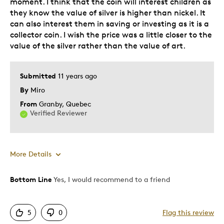
moment. I think that the coin will interest children as
they know the value of silver is higher than nickel. It
No Cons Wonderful Coin
can also interest them in saving or investing as it is a
collector coin. I wish the price was a little closer to the
Was this a gift?
Yes
value of the silver rather than the value of art.
Describe
Budget Shopper, Family Member Was
Yourself
Vimy Ve, Family Member Was Ww1 Vet,
Familymember Vimyvet, I Love History
Submitted
11 years ago
Of Canada, Quality Driven
By
Miro
From
Granby, Quebec
Verified Reviewer
More Details
Bottom Line
Yes, I would recommend to a friend
Pros
Attractive
5
0
Flag this review
Great Quality