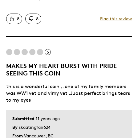
Attractive
8
8
Flag this review
Good Value
One Of A Kind
Unique
5
Best for
MAKES MY HEART BURST WITH PRIDE
Special Occasion
SEEING THIS COIN
Was this a gift?
No
this is a wonderful coin ,. one of my family members
Describe Yourself
Quality Driven
was WW1 vet and vimy vet .Juast perfect brings tears
to my eyes
Submitted
11 years ago
By
skaatingfan624
From
Vancouver ,BC