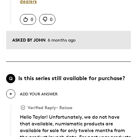
dealers
Was this answer helpful to you
0
0
ASKED BY JOHN
6 months ago
Is this series still available for purchase?
Q
ADD YOUR ANSWER
Verified Reply
-
Raissa
Hello Taylor! Unfortunately, we do not have
that available, numismatic products are
available for sale for only twelve months from