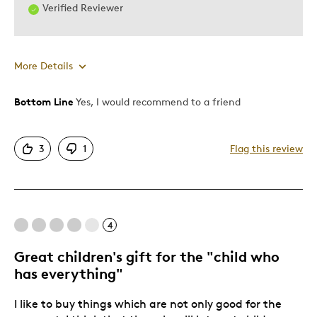
Verified Reviewer
More Details
Bottom Line
Yes, I would recommend to a friend
Pros
Attractive
3
1
Flag this review
Good Value
Great Quality
One Of A Kind
Stunninghistory
4
Truekeepsake
Unique
Great children's gift for the "child who
has everything"
Wonderfultribute
I like to buy things which are not only good for the
Cons