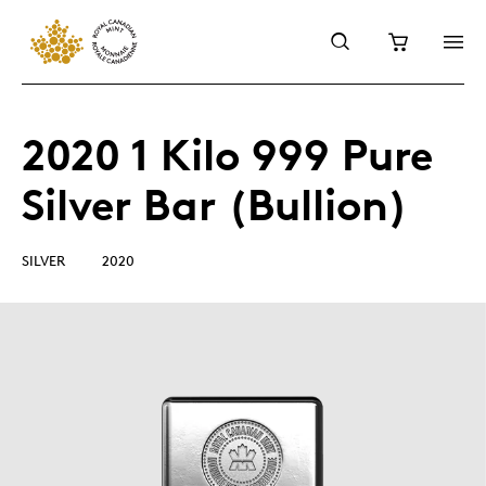
2020 1 Kilo 999 Pure
Silver Bar (Bullion)
SILVER
2020