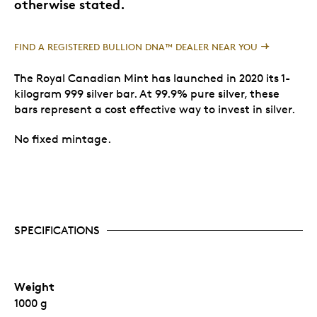
otherwise stated.
FIND A REGISTERED BULLION DNA™ DEALER NEAR YOU
The Royal Canadian Mint has launched in 2020 its 1-
kilogram 999 silver bar. At 99.9% pure silver, these
bars represent a cost effective way to invest in silver.
No fixed mintage.
SPECIFICATIONS
Weight
1000 g