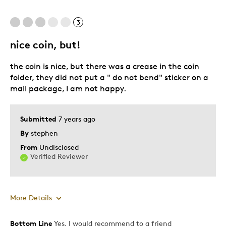
3
nice coin, but!
the coin is nice, but there was a crease in the coin
folder, they did not put a " do not bend" sticker on a
mail package, I am not happy.
Submitted
7 years ago
By
stephen
From
Undisclosed
Verified Reviewer
More Details
Bottom Line
Yes, I would recommend to a friend
Pros