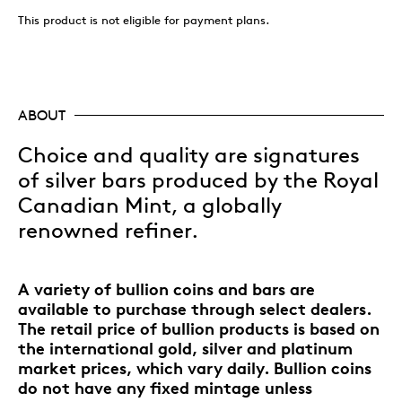
This product is not eligible for payment plans.
ABOUT
Choice and quality are signatures
of silver bars produced by the Royal
Canadian Mint, a globally
renowned refiner.
A variety of bullion coins and bars are
available to purchase through select dealers.
The retail price of bullion products is based on
the international gold, silver and platinum
market prices, which vary daily. Bullion coins
do not have any fixed mintage unless