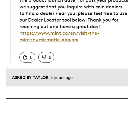
the product launch date. For past year products
we suggest that you inquire with coin dealers.
To find a dealer near you, please feel free to use
our Dealer Locator tool below. Thank you for
reaching out and have a great day!
https://www.mint.ca/en/visit-the-
mint/numismatic-dealers
Was this answer helpful to you
0
0
ASKED BY TAYLOR
3 years ago