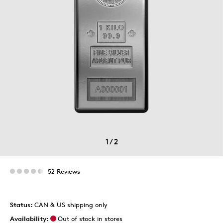
1
/
2
52 Reviews
Status:
CAN & US shipping only
Availability:
Out of stock in stores