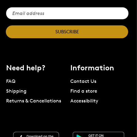
SUBSCRIBE
Need help?
Information
FAQ
Contact Us
Shipping
Find a store
Returns & Cancellations
Accessibility