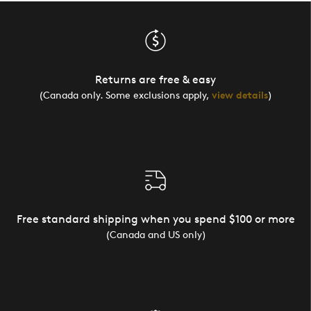
Returns are free & easy
(Canada only. Some exclusions apply,
view details
)
Free standard shipping when you spend $100 or more
(Canada and US only)