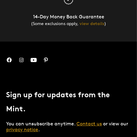
14-Day Money Back Guarantee
(Some exclusions apply,
view details
)
Sign up for updates from the
Mint.
You can unsubscribe anytime.
Contact us
or view our
privacy notice
.