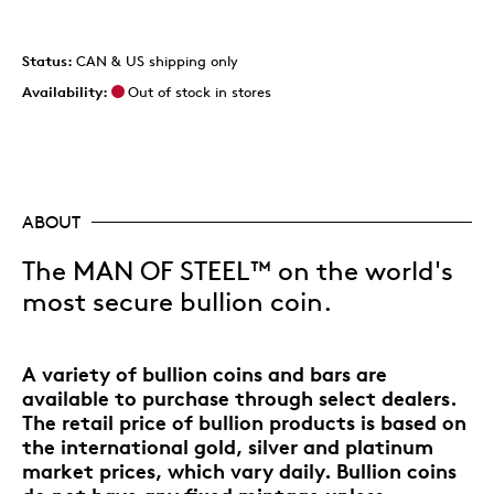
Status:
CAN & US shipping only
Availability:
Out of stock in stores
ABOUT
The MAN OF STEEL™ on the world's
most secure bullion coin.
A variety of bullion coins and bars are
available to purchase through select dealers.
The retail price of bullion products is based on
the international gold, silver and platinum
market prices, which vary daily. Bullion coins