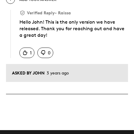
Verified Reply
-
Raissa
Hello John! This is the only version we have
released. Thank you for reaching out and have
a great day!
Was this answer helpful to you
1
0
ASKED BY JOHN
3 years ago