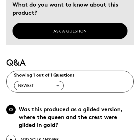
What do you want to know about this
product?
ASK A QUESTION
Q&A
Showing 1 out of 1 Questions
Was this produced as a gilded version,
Q
where the queen and the crest were
gilded in gold?
ADD YOUR ANSWER