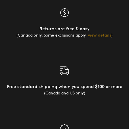
Returns are free & easy
(Canada only. Some exclusions apply,
view details
)
Free standard shipping when you spend $100 or more
(Canada and US only)