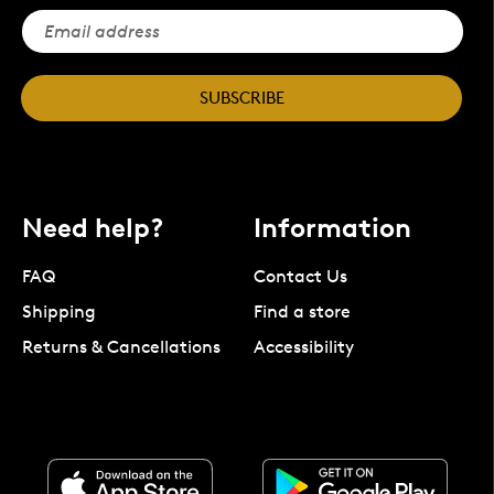
SUBSCRIBE
Need help?
Information
FAQ
Contact Us
Shipping
Find a store
Returns & Cancellations
Accessibility