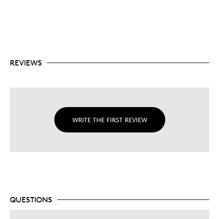
SUPERMAN™ tamper proof seal.
$5 denomination is one of the highest face values
of any comparable silver 1oz. bullion coin on the
market.
No fixed mintage.
REVIEWS
WRITE THE FIRST REVIEW
QUESTIONS