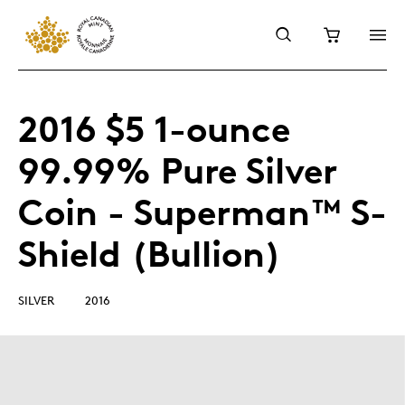
2016 $5 1-ounce
99.99% Pure Silver
Coin - Superman™ S-
Shield (Bullion)
SILVER
2016