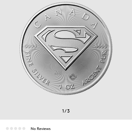
1
/
3
No Reviews