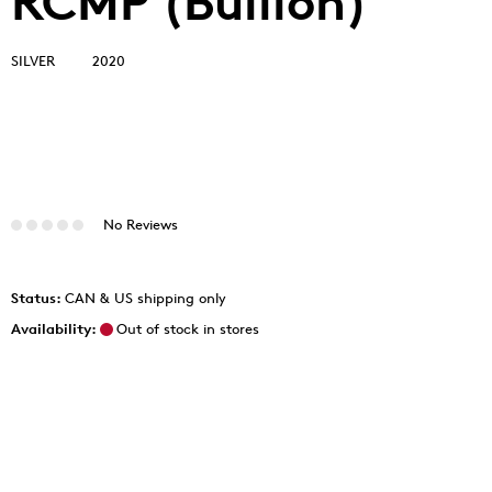
RCMP (Bullion)
SILVER
2020
No Reviews
Status:
CAN & US shipping only
Availability:
Out of stock in stores