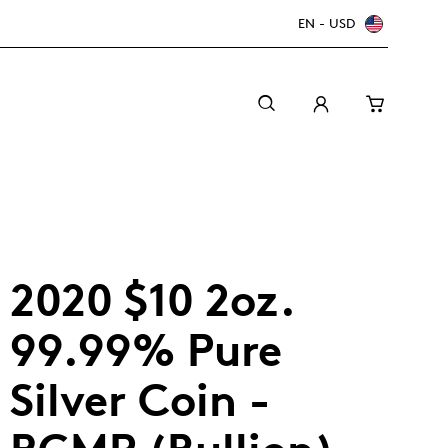
EN - USD
2020 $10 2oz.
99.99% Pure
Silver Coin -
Canada Welcomes the World: FIFA World Cup
A beginner’s guide to collectible coins
Minting with care
2026
TM/MC