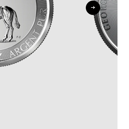
Whistleblowing
ALL CATEGORIES
ALL GIFTABLES
SHOP ALL PRODUCTS