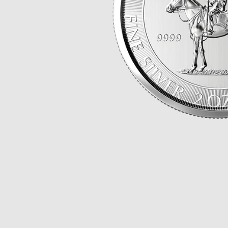
Opulence
Collection
Lunar New Year
ALL THEMES