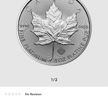
1
/
2
No Reviews