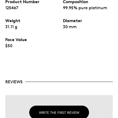
Product Number
Composition
125467
99.95% pure platinum
Weight
Diameter
31.11 g
30 mm
Face Value
$50
REVIEWS
WRITE THE FIRST REVIEW