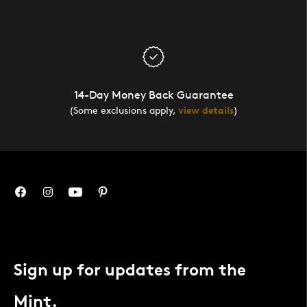
14-Day Money Back Guarantee
(Some exclusions apply,
view details
)
Sign up for updates from the
Mint.