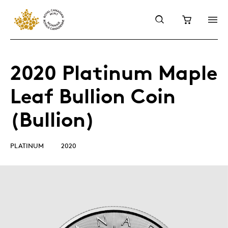
2020 Platinum Maple
Leaf Bullion Coin
(Bullion)
PLATINUM
2020