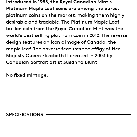
Introduced in 1988, the Royal Canadian Mint's
Platinum Maple Leaf coins are among the purest
platinum coins on the market, making them highly
desirable and tradable. The Platinum Maple Leaf
bullion coin from the Royal Canadian Mint was the
world's best selling platinum coin in 2012. The reverse
design features an iconic image of Canada, the
maple leaf. The obverse features the effigy of Her
Majesty Queen Elizabeth II, created in 2003 by
Canadian portrait artist Susanna Blunt.
No fixed mintage.
SPECIFICATIONS