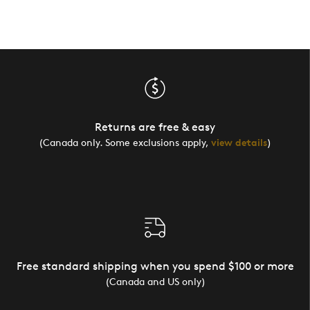
Returns are free & easy
(Canada only. Some exclusions apply,
view details
)
Free standard shipping when you spend $100 or more
(Canada and US only)