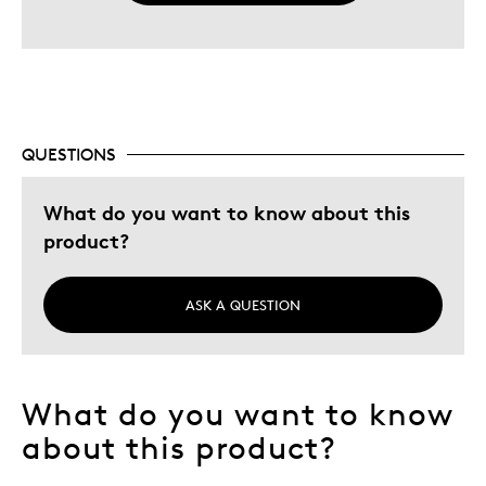
QUESTIONS
What do you want to know about this
product?
ASK A QUESTION
What do you want to know
about this product?