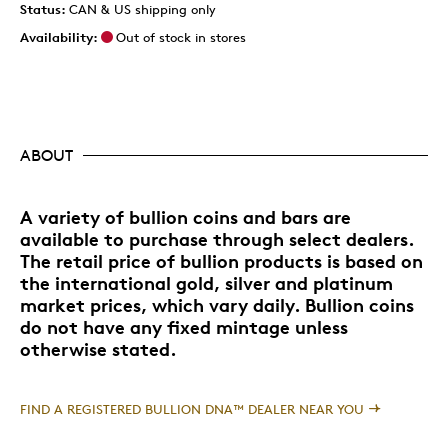
Status:
CAN & US shipping only
Availability:
Out of stock in stores
ABOUT
A variety of bullion coins and bars are
available to purchase through select dealers.
The retail price of bullion products is based on
the international gold, silver and platinum
market prices, which vary daily. Bullion coins
do not have any fixed mintage unless
otherwise stated.
FIND A REGISTERED BULLION DNA™ DEALER NEAR YOU