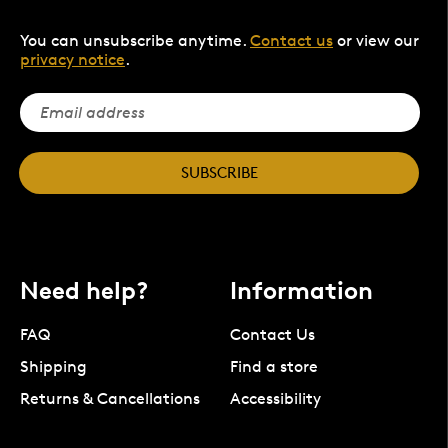
You can unsubscribe anytime.
Contact us
or view our
privacy notice
.
SUBSCRIBE
Need help?
Information
FAQ
Contact Us
Shipping
Find a store
Returns & Cancellations
Accessibility