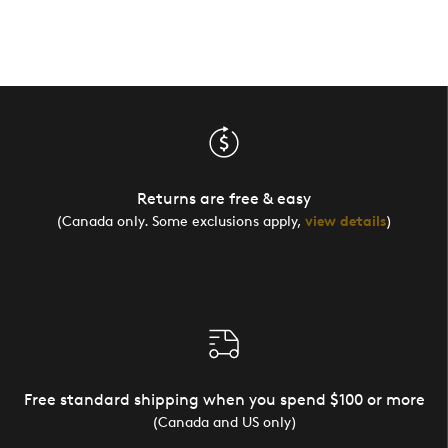
Returns are free & easy
(Canada only. Some exclusions apply,
view details
)
Free standard shipping when you spend $100 or more
(Canada and US only)