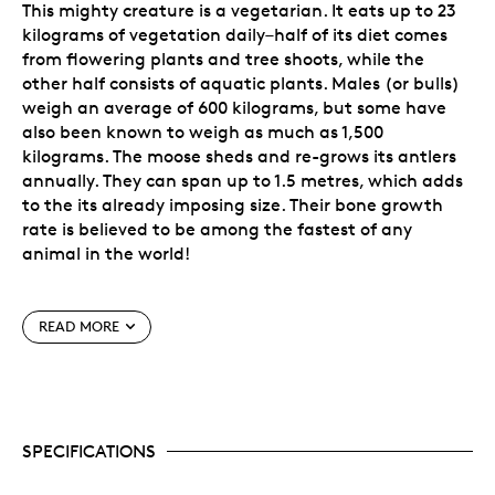
This mighty creature is a vegetarian. It eats up to 23
kilograms of vegetation daily–half of its diet comes
from flowering plants and tree shoots, while the
other half consists of aquatic plants. Males (or bulls)
weigh an average of 600 kilograms, but some have
also been known to weigh as much as 1,500
kilograms. The moose sheds and re-grows its antlers
annually. They can span up to 1.5 metres, which adds
to the its already imposing size. Their bone growth
rate is believed to be among the fastest of any
animal in the world!
Special Features
READ MORE
Sixth issue of the popular
Animal Portrait
Series.
A beautiful investment! It’s a must-have
acquisition for animal, nature and art lovers, as
well as coin collectors seeking Canadiana-
SPECIFICATIONS
themed bullion investments.
Features exceptionally fine detailing executed in
the uncommon and highly collectible reverse