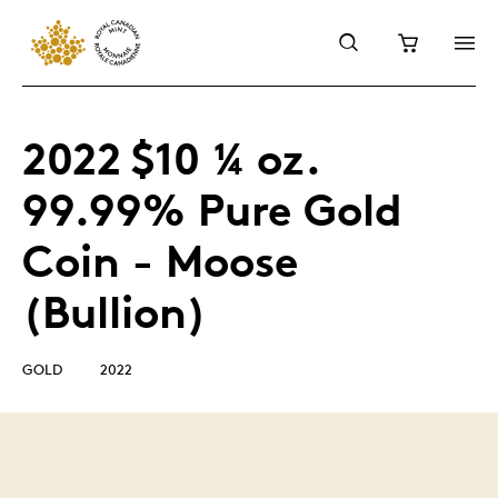
2022 $10 ¼ oz.
99.99% Pure Gold
Coin - Moose
(Bullion)
GOLD
2022