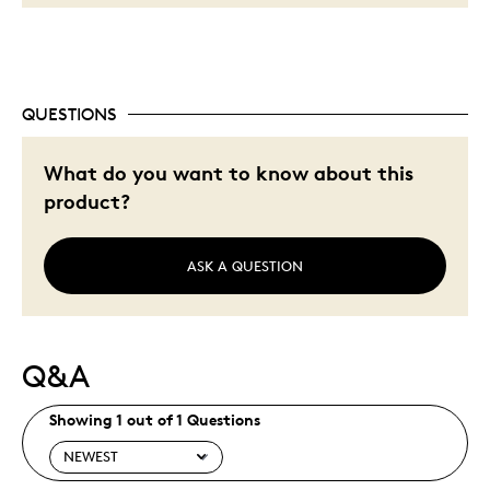
QUESTIONS
What do you want to know about this
product?
ASK A QUESTION
Q&A
Showing 1 out of 1 Questions