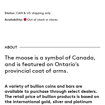
Status:
CAN & US shipping only
Availability:
Out of stock in stores
ABOUT
The moose is a symbol of Canada,
and is featured on Ontario’s
provincial coat of arms.
A variety of bullion coins and bars are
available to purchase through select dealers.
The retail price of bullion products is based on
the international gold, silver and platinum