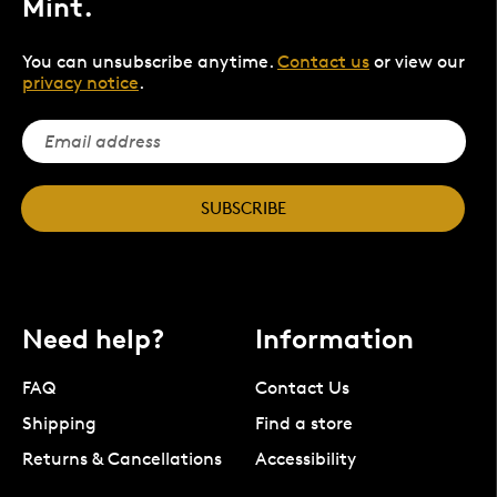
Mint.
You can unsubscribe anytime.
Contact us
or view our
privacy notice
.
SUBSCRIBE
Need help?
Information
FAQ
Contact Us
Shipping
Find a store
Returns & Cancellations
Accessibility