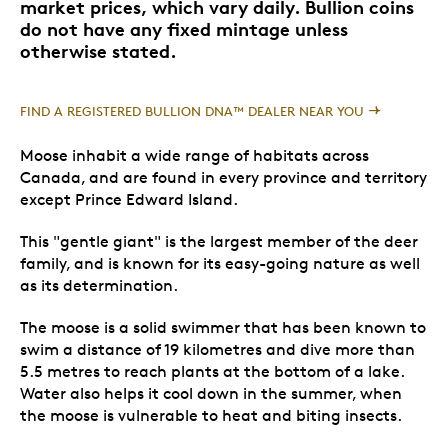
market prices, which vary daily. Bullion coins
do not have any fixed mintage unless
otherwise stated.
FIND A REGISTERED BULLION DNA™ DEALER NEAR YOU
Moose inhabit a wide range of habitats across
Canada, and are found in every province and territory
except Prince Edward Island.
This "gentle giant" is the largest member of the deer
family, and is known for its easy-going nature as well
as its determination.
The moose is a solid swimmer that has been known to
swim a distance of 19 kilometres and dive more than
5.5 metres to reach plants at the bottom of a lake.
Water also helps it cool down in the summer, when
the moose is vulnerable to heat and biting insects.