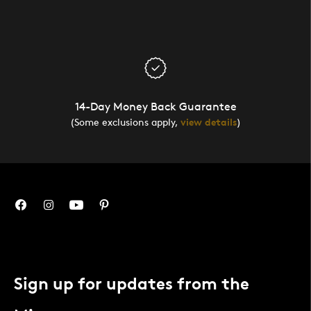
14-Day Money Back Guarantee
(Some exclusions apply,
view details
)
Sign up for updates from the