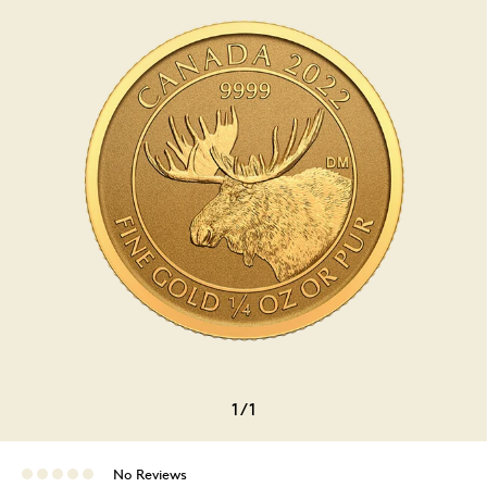
1
/
1
No Reviews