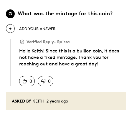
What was the mintage for this coin?
Q
ADD YOUR ANSWER
Verified Reply
-
Raissa
Hello Keith! Since this is a bullion coin, it does
not have a fixed mintage. Thank you for
reaching out and have a great day!
Was this answer helpful to you
0
0
ASKED BY KEITH
2 years ago