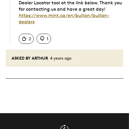
Dealer Locator tool at the link below. Thank you
for contacting us and have a great day!
https://www.mint.ca/en/bullion/bullion-
dealers
Was this answer helpful to you
2
1
ASKED BY ARTHUR
4 years ago