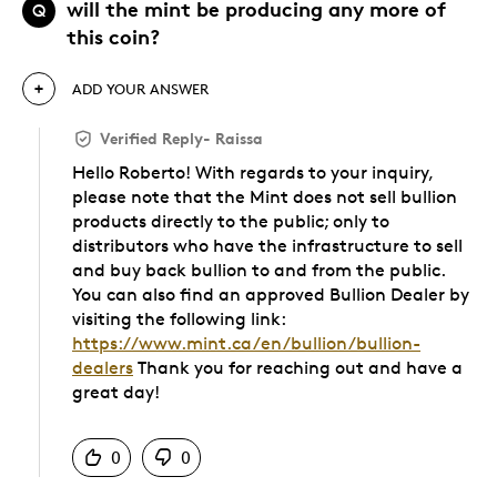
will the mint be producing any more of
Q
this coin?
ADD YOUR ANSWER
Verified Reply
-
Raissa
Hello Roberto! With regards to your inquiry,
please note that the Mint does not sell bullion
products directly to the public; only to
distributors who have the infrastructure to sell
and buy back bullion to and from the public.
You can also find an approved Bullion Dealer by
visiting the following link:
https://www.mint.ca/en/bullion/bullion-
dealers
Thank you for reaching out and have a
great day!
Was this answer helpful to you
0
0