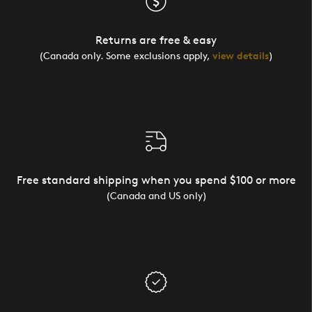
Returns are free & easy
(Canada only. Some exclusions apply,
view details
)
Free standard shipping when you spend $100 or more
(Canada and US only)