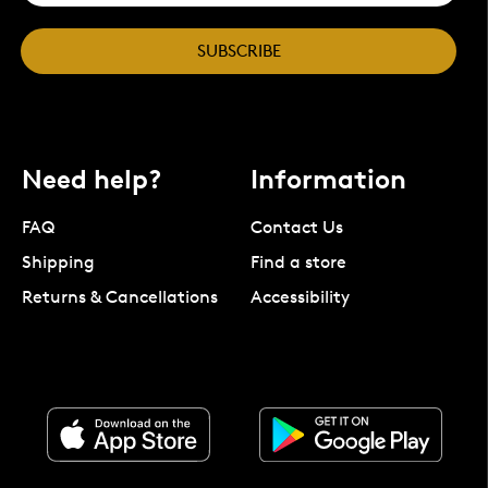
SUBSCRIBE
Need help?
Information
FAQ
Contact Us
Shipping
Find a store
Returns & Cancellations
Accessibility