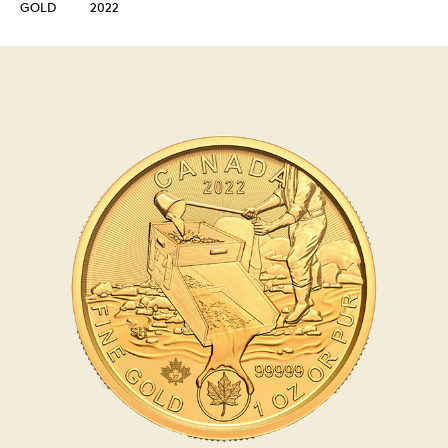
GOLD
2022