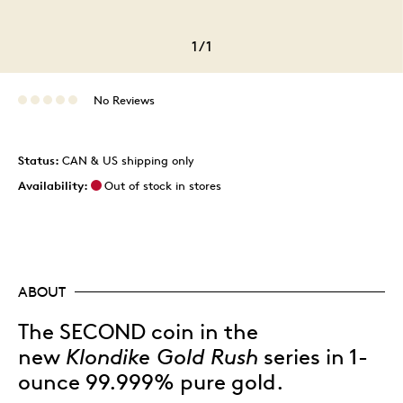
1
/
1
No Reviews
Status:
CAN & US shipping only
Availability:
Out of stock in stores
ABOUT
The SECOND coin in the
new
Klondike Gold Rush
series in 1-
ounce 99.999% pure gold.