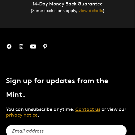
14-Day Money Back Guarantee
(Some exclusions apply,
view details
)
Sign up for updates from the
Mint.
You can unsubscribe anytime.
Contact us
or view our
privacy notice
.