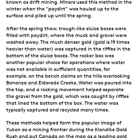
known as drift mining. Miners used this method in the
winter when the “paydirt” was hauled up to the
surface and piled up until the spring.
After the spring thaw, trough-like sluice boxes were
filled with paydirt, where the muck and gravel were
washed away. The much denser gold (gold is 19 times
heavier than water) was captured in the riffles in the
bottom of the sluice boxes. The rocker box was
another popular choice for operations where water
was not available in sufficient quantities, for
example, on the bench claims on the hills overlooking
Bonanza and Eldorado Creeks. Water was poured into
the top, and a rocking movement helped separate
the gravel from the gold, which was caught by riffles
that lined the bottom of the box. The water was
typically captured and recycled many times.
These methods helped form the popular image of
Yukon as a mining frontier during the Klondike Gold
Rush and put Canada on the map as a leading gold