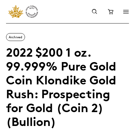
Archived
2022 $200 1 oz.
99.999% Pure Gold
Coin Klondike Gold
Rush: Prospecting
for Gold (Coin 2)
(Bullion)