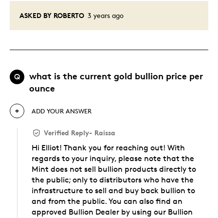
ASKED BY ROBERTO
3 years ago
what is the current gold bullion price per
Q
ounce
ADD YOUR ANSWER
Verified Reply
-
Raissa
Hi Elliot! Thank you for reaching out! With
regards to your inquiry, please note that the
Mint does not sell bullion products directly to
the public; only to distributors who have the
infrastructure to sell and buy back bullion to
and from the public. You can also find an
approved Bullion Dealer by using our Bullion