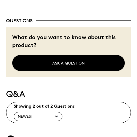
QUESTIONS
What do you want to know about this
product?
ASK A QUESTION
Q&A
Showing 2 out of 2 Questions