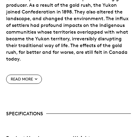
producer. As a result of the gold rush, the Yukon
joined Confederation in 1898. They also altered the
landscape, and changed the environment. The influx
of settlers had profound impacts on the Indigenous
communities whose territories overlapped with what
became the Yukon territory, irreversibly disrupting
their traditional way of life. The effects of the gold
rush, for better and for worse, are still felt in Canada
today.
Special Features
READ MORE
Rendered in exquisite detail by Royal Canadian
Mint engravers.
Crafted in the Royal Canadian Mint’s exacting
standard of 99.999% pure gold, the highest
SPECIFICATIONS
standard of pure gold available in the world.
Features a micro-engraved maple leaf laser mark
in the coin’s field. In the centre of the mark,
visible under magnification, is the numeral “22”,