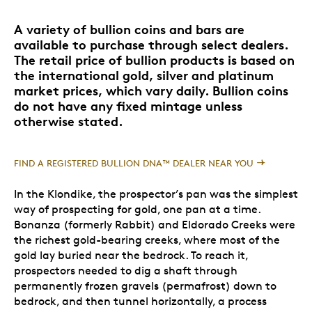
A variety of bullion coins and bars are
available to purchase through select dealers.
The retail price of bullion products is based on
the international gold, silver and platinum
market prices, which vary daily. Bullion coins
do not have any fixed mintage unless
otherwise stated.
FIND A REGISTERED BULLION DNA™ DEALER NEAR YOU
In the Klondike, the prospector’s pan was the simplest
way of prospecting for gold, one pan at a time.
Bonanza (formerly Rabbit) and Eldorado Creeks were
the richest gold-bearing creeks, where most of the
gold lay buried near the bedrock. To reach it,
prospectors needed to dig a shaft through
permanently frozen gravels (permafrost) down to
bedrock, and then tunnel horizontally, a process