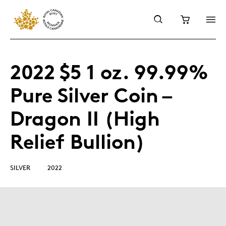
2022 $5 1 oz. 99.99%
Pure Silver Coin –
Dragon II (High
Relief Bullion)
SILVER
2022