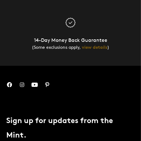
14-Day Money Back Guarantee
(Some exclusions apply,
view details
)
Sign up for updates from the
Mint.