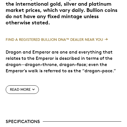
the international gold, silver and platinum
market prices, which vary daily. Bullion coins
do not have any fixed mintage unless
otherwise stated.
FIND A REGISTERED BULLION DNA™ DEALER NEAR YOU
Dragon and Emperor are one and everything that
relates to the Emperor is described in terms of the
dragon—dragon-throne, dragon-face; even the
Emperor’s walk is referred to as the “dragon-pace.”
Chinese culture recognizes a number of different
READ MORE
dragons. The Imperial Dragon, lung, has the highest
authority. It resides in the heavens and becomes the
Emperor on earth—share its good fortune and
prestige with this stunning silver coin.
SPECIFICATIONS
Special Features