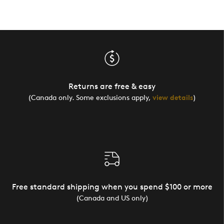
Returns are free & easy
(Canada only. Some exclusions apply,
view details
)
Free standard shipping when you spend $100 or more
(Canada and US only)