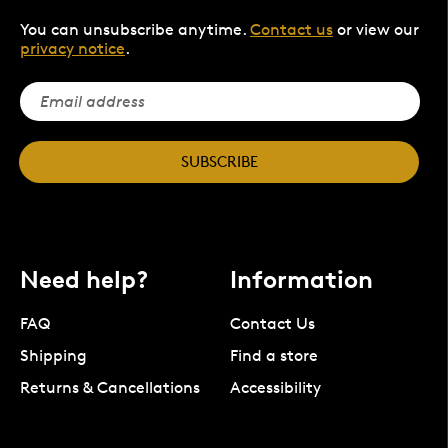
You can unsubscribe anytime.
Contact us
or view our
privacy notice
.
SUBSCRIBE
Need help?
Information
FAQ
Contact Us
Shipping
Find a store
Returns & Cancellations
Accessibility