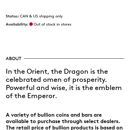
Status:
CAN & US shipping only
Availability:
Out of stock in stores
ABOUT
In the Orient, the Dragon is the
celebrated omen of prosperity.
Powerful and wise, it is the emblem
of the Emperor.
A variety of bullion coins and bars are
available to purchase through select dealers.
The retail price of bullion products is based on