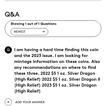
Q&A
Showing 1 out of 1 Questions
I am having a hard time finding this coin
Q
and the 2023 issue. I am looking for
mintage information on these coins. Also
any recommendations on where to find
these three. 2022 $5 1 oz. Silver Dragon
(High Relief) 2022 $5 1 oz. Silver Dragon II
(High Relief) 2023 $5 1 oz. Silver Dragon
(High Relief)
ADD YOUR ANSWER