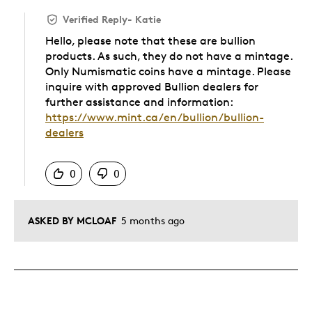
Verified Reply
-
Katie
Hello, please note that these are bullion
products. As such, they do not have a mintage.
Only Numismatic coins have a mintage. Please
inquire with approved Bullion dealers for
further assistance and information:
https://www.mint.ca/en/bullion/bullion-
dealers
Was this answer helpful to you
0
0
ASKED BY MCLOAF
5 months ago