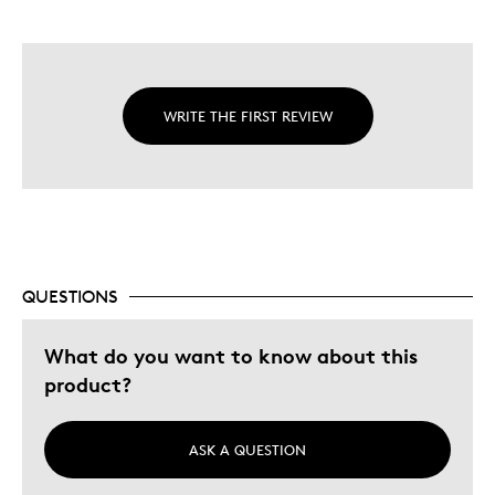
WRITE THE FIRST REVIEW
QUESTIONS
What do you want to know about this
product?
ASK A QUESTION