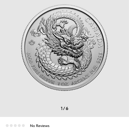
1
/
6
No Reviews