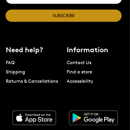
SUBSCRIBE
Need help?
Information
FAQ
Contact Us
Shipping
Find a store
Returns & Cancellations
Accessibility