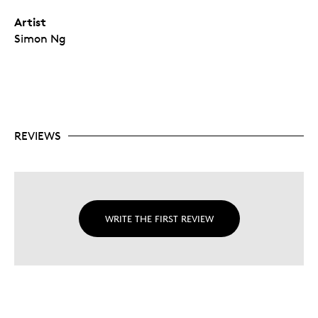
Artist
Simon Ng
REVIEWS
WRITE THE FIRST REVIEW