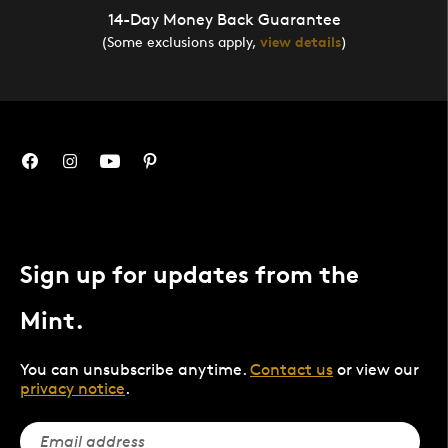
14-Day Money Back Guarantee
(Some exclusions apply,
view details
)
Sign up for updates from the
Mint.
You can unsubscribe anytime.
Contact us
or view our
privacy notice
.