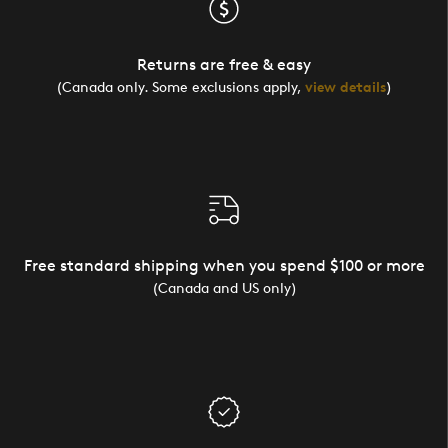
Returns are free & easy
(Canada only. Some exclusions apply,
view details
)
Free standard shipping when you spend $100 or more
(Canada and US only)