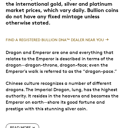
the international gold, silver and platinum
market prices, which vary daily. Bullion coins
do not have any fixed mintage unless
otherwise stated.
FIND A REGISTERED BULLION DNA™ DEALER NEAR YOU
Dragon and Emperor are one and everything that
relates to the Emperor is described in terms of the
dragon—dragon-throne, dragon-face; even the
Emperor’s walk is referred to as the “dragon-pace.”
Chinese culture recognizes a number of different
dragons. The Imperial Dragon, lung, has the highest
authority. It resides in the heavens and becomes the
Emperor on earth—share its good fortune and
prestige with this stunning silver coin.
Special Features
READ MORE