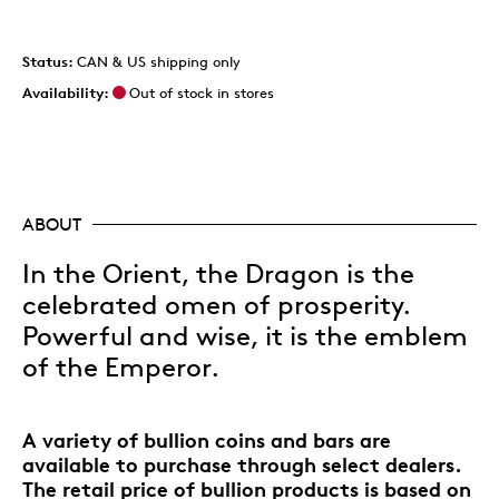
Status:
CAN & US shipping only
Availability:
Out of stock in stores
ABOUT
In the Orient, the Dragon is the
celebrated omen of prosperity.
Powerful and wise, it is the emblem
of the Emperor.
A variety of bullion coins and bars are
available to purchase through select dealers.
The retail price of bullion products is based on