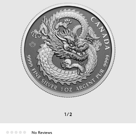
1
/
2
No Reviews