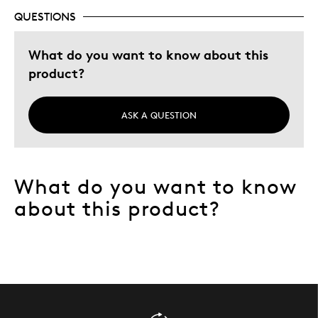
QUESTIONS
What do you want to know about this
product?
ASK A QUESTION
What do you want to know
about this product?