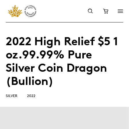
2022 High Relief $5 1
oz.99.99% Pure
Silver Coin Dragon
(Bullion)
SILVER
2022