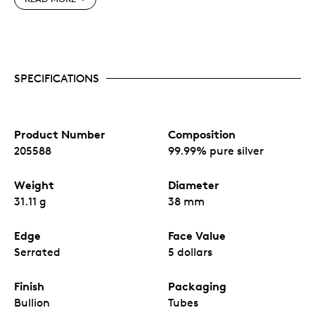
High relief bullion design – RCM engineered 1oz.
blank offers higher relief than a standard 1 oz.
bullion coin in market.
A unique finish – the coin’s reverse features a
SPECIFICATIONS
reverse proof finish accompanied with precision
cut radial lines on the obverse.
Intricately engraved showing the details of the
scales and curvature of the dragon, bringing this
coin to life.
Product Number
Composition
No fixed mintage.
205588
99.99% pure silver
Weight
Diameter
31.11 g
38 mm
Edge
Face Value
Serrated
5 dollars
Finish
Packaging
Bullion
Tubes