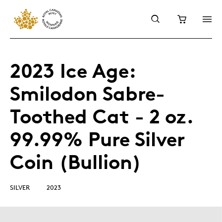
2023 Ice Age:
Smilodon Sabre-
Toothed Cat - 2 oz.
99.99% Pure Silver
Coin (Bullion)
SILVER
2023