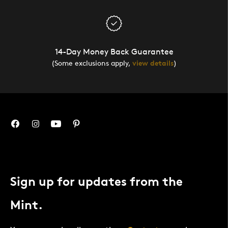
14-Day Money Back Guarantee
(Some exclusions apply,
view details
)
Sign up for updates from the
Mint.