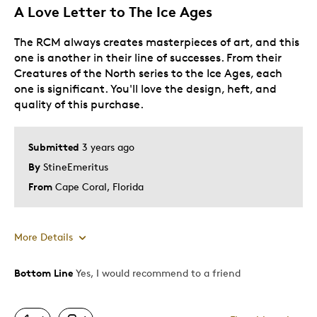
A Love Letter to The Ice Ages
The RCM always creates masterpieces of art, and this
one is another in their line of successes. From their
Creatures of the North series to the Ice Ages, each
one is significant. You'll love the design, heft, and
quality of this purchase.
Submitted
3 years ago
By
StineEmeritus
From
Cape Coral, Florida
More Details
Bottom Line
Yes, I would recommend to a friend
Pros
Attractive