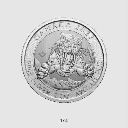
1
/
4