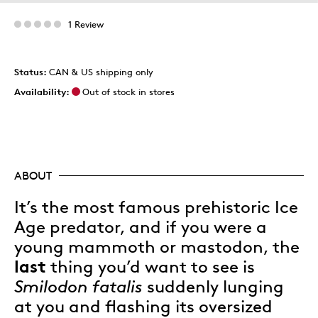
1 Review
Status:
CAN & US shipping only
Availability:
Out of stock in stores
ABOUT
It’s the most famous prehistoric Ice
Age predator, and if you were a
young mammoth or mastodon, the
last
thing you’d want to see is
Smilodon fatalis
suddenly lunging
at you and flashing its oversized