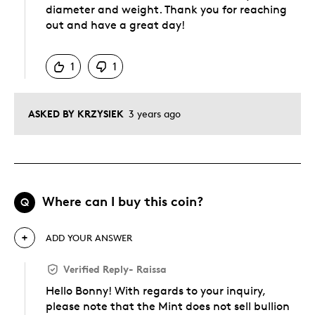
diameter and weight. Thank you for reaching
out and have a great day!
Was this answer helpful to you
1
1
ASKED BY KRZYSIEK
3 years ago
Where can I buy this coin?
Q
ADD YOUR ANSWER
Verified Reply
-
Raissa
Hello Bonny! With regards to your inquiry,
please note that the Mint does not sell bullion