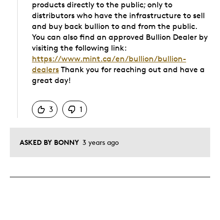
products directly to the public; only to
distributors who have the infrastructure to sell
and buy back bullion to and from the public.
You can also find an approved Bullion Dealer by
visiting the following link:
https://www.mint.ca/en/bullion/bullion-
dealers
Thank you for reaching out and have a
great day!
Was this answer helpful to you
3
1
ASKED BY BONNY
3 years ago