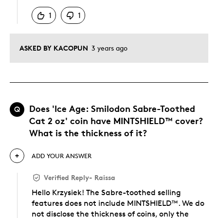
1
1
ASKED BY KACOPUN
3 years ago
Does 'Ice Age: Smilodon Sabre-Toothed
Q
Cat 2 oz' coin have MINTSHIELD™ cover?
What is the thickness of it?
ADD YOUR ANSWER
Verified Reply
-
Raissa
Hello Krzysiek! The Sabre-toothed selling
features does not include MINTSHIELD™. We do
not disclose the thickness of coins, only the