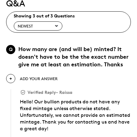
Q&A
Showing 3 out of 3 Questions
How many are (and will be) minted? It
Q
doesn't have to be the the exact number
give me at least an estimation. Thanks
ADD YOUR ANSWER
Verified Reply
-
Raissa
Hello! Our bullion products do not have any
fixed mintage unless otherwise stated.
Unfortunately, we cannot provide an estimated
mintage. Thank you for contacting us and have
a great day!
Was this answer helpful to you