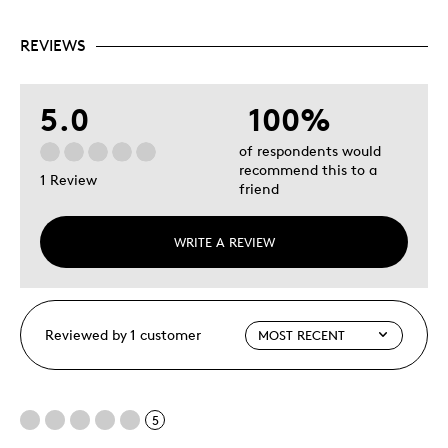
REVIEWS
5.0
100%
of respondents would
recommend this to a
1 Review
friend
WRITE A REVIEW
Reviewed by 1 customer
5