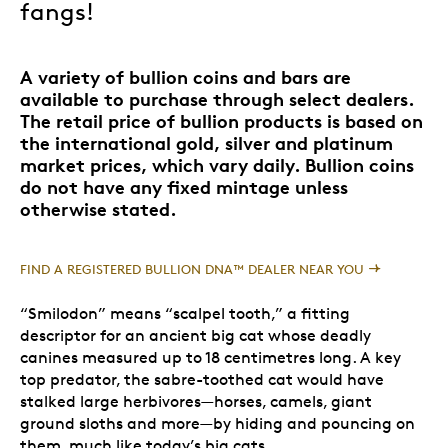
fangs!
A variety of bullion coins and bars are
available to purchase through select dealers.
The retail price of bullion products is based on
the international gold, silver and platinum
market prices, which vary daily. Bullion coins
do not have any fixed mintage unless
otherwise stated.
FIND A REGISTERED BULLION DNA™ DEALER NEAR YOU
“Smilodon” means “scalpel tooth,” a fitting
descriptor for an ancient big cat whose deadly
canines measured up to 18 centimetres long. A key
top predator, the sabre-toothed cat would have
stalked large herbivores—horses, camels, giant
ground sloths and more—by hiding and pouncing on
them, much like today’s big cats.