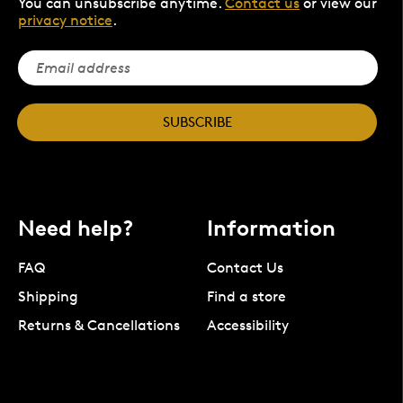
You can unsubscribe anytime.
Contact us
or view our
privacy notice
.
SUBSCRIBE
Need help?
Information
FAQ
Contact Us
Shipping
Find a store
Returns & Cancellations
Accessibility