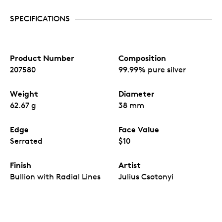
engravers using a variety of engraving
techniques and finishes, which bring depth and
SPECIFICATIONS
texture to this unforgettable portrait of the
fearsome Ice Age carnivore.
An attractive acquisition for both first-time
precious metal buyers and long-term investors.
Product Number
Composition
No fixed mintage.
207580
99.99% pure silver
Weight
Diameter
62.67 g
38 mm
Edge
Face Value
Serrated
$10
Finish
Artist
Bullion with Radial Lines
Julius Csotonyi