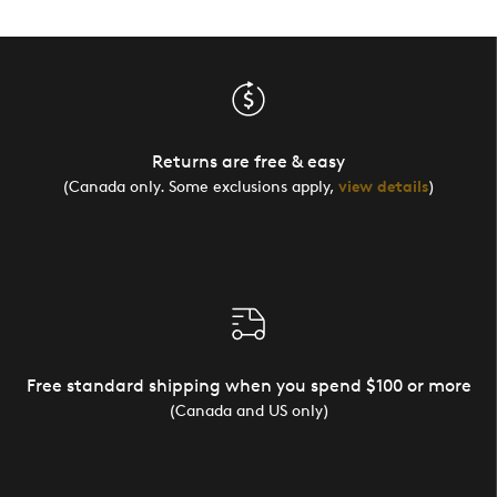
Returns are free & easy
(Canada only. Some exclusions apply,
view details
)
Free standard shipping when you spend $100 or more
(Canada and US only)