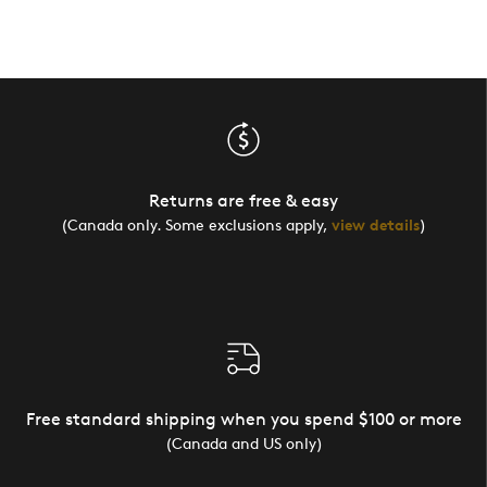
Returns are free & easy
(Canada only. Some exclusions apply,
view details
)
Free standard shipping when you spend $100 or more
(Canada and US only)