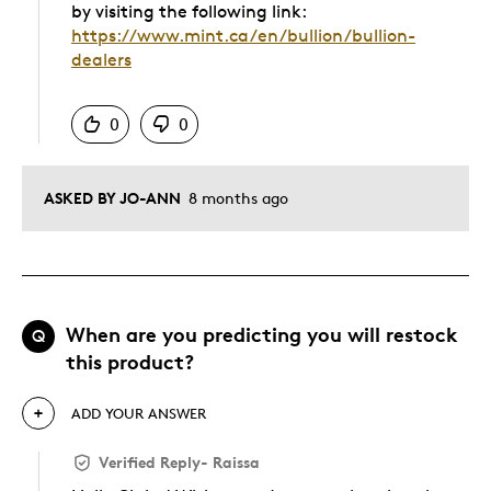
by visiting the following link:
https://www.mint.ca/en/bullion/bullion-
dealers
Was this answer helpful to you
0
0
ASKED BY JO-ANN
8 months ago
When are you predicting you will restock
Q
this product?
ADD YOUR ANSWER
Verified Reply
-
Raissa