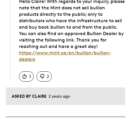
Hello Claire! With regards to your inquiry, please
note that the Mint does not sell bullion
products directly to the public; only to
distributors who have the infrastructure to sell
and buy back bullion to and from the public.
You can also find an approved Bullion Dealer by
visiting the following link. Thank you for
reaching out and have a great day!
https://www.mint.ca/en/bullion/bullion-
dealers
Was this answer helpful to you
1
2
ASKED BY CLAIRE
2 years ago