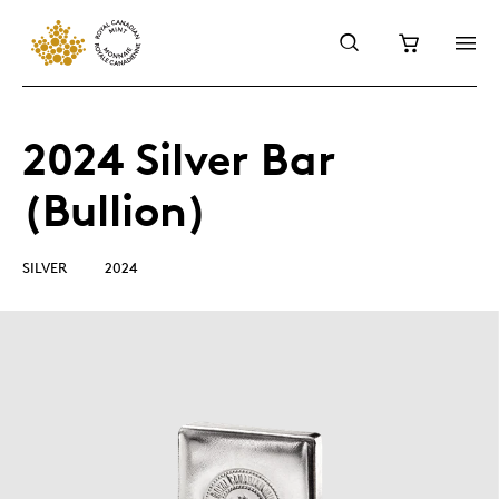
2024 Silver Bar
(Bullion)
SILVER
2024