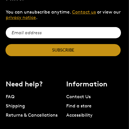
You can unsubscribe anytime.
Contact us
or view our
privacy notice
.
SUBSCRIBE
Need help?
Information
FAQ
Contact Us
Shipping
Find a store
Returns & Cancellations
Accessibility