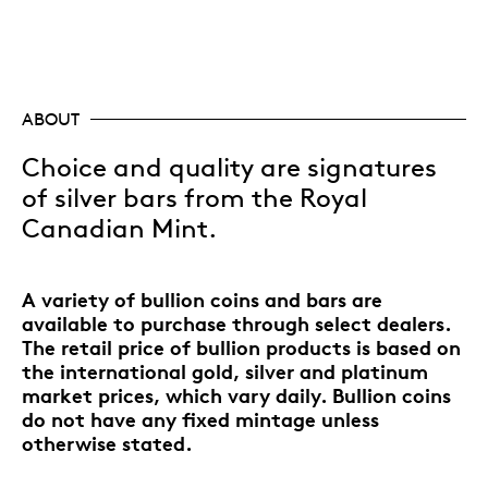
ABOUT
Choice and quality are signatures
of silver bars from the Royal
Canadian Mint.
A variety of bullion coins and bars are
available to purchase through select dealers.
The retail price of bullion products is based on
the international gold, silver and platinum
market prices, which vary daily. Bullion coins
do not have any fixed mintage unless
otherwise stated.