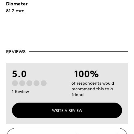
Diameter
81.2 mm
REVIEWS
5.0
100%
of respondents would
recommend this to a
1 Review
friend
WRITE A REVIEW