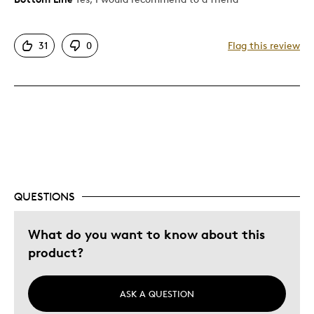
Attractive
31
0
Flag this review
Great Quality
Ice cold
Best for
Holiday Gift
Special Occasion
QUESTIONS
What do you want to know about this
product?
ASK A QUESTION