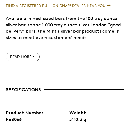
FIND A REGISTERED BULLION DNA™ DEALER NEAR YOU
Available in mid-sized bars from the 100 troy ounce
silver bar, to the 1,000 troy ounce silver London "good
delivery" bars, the Mint's silver bar products come in
sizes to meet every customers' needs.
At a purity of .9999, silver bars represent a cost
READ MORE
effective way to invest in silver from a globally
recognized refiner, the Royal Canadian Mint.
The following are the approximate measurements.
These adhere to the LBMA standards, which can be
SPECIFICATIONS
found
here
.
No fixed mintage.
Product Number
Weight
R68056
3110.3 g