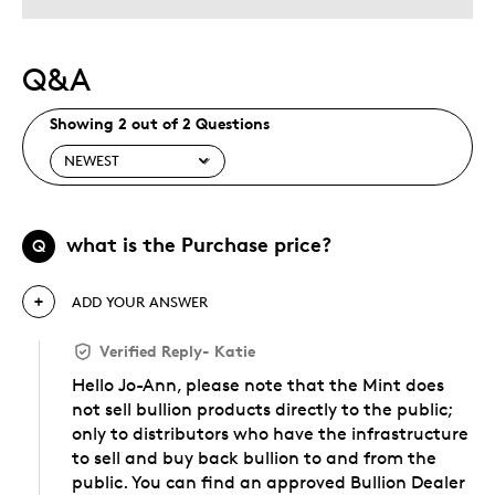
Q&A
Showing 2 out of 2 Questions
what is the Purchase price?
Q
ADD YOUR ANSWER
Verified Reply
-
Katie
Hello Jo-Ann, please note that the Mint does
not sell bullion products directly to the public;
only to distributors who have the infrastructure
to sell and buy back bullion to and from the
public. You can find an approved Bullion Dealer