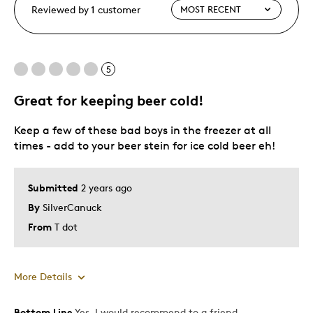
Reviewed by 1 customer
5
Great for keeping beer cold!
Keep a few of these bad boys in the freezer at all
times - add to your beer stein for ice cold beer eh!
Submitted
2 years ago
By
SilverCanuck
From
T dot
More Details
Bottom Line
Yes, I would recommend to a friend
Pros