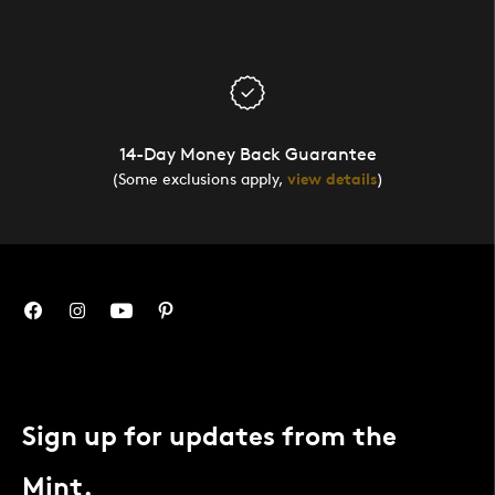
14-Day Money Back Guarantee
(Some exclusions apply,
view details
)
Sign up for updates from the
Mint.