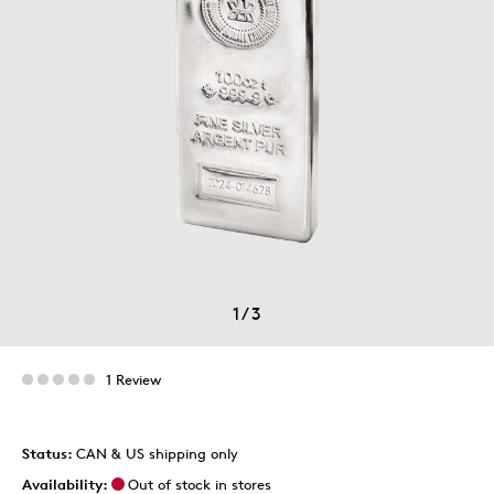
1
/
3
1 Review
Status:
CAN & US shipping only
Availability:
Out of stock in stores