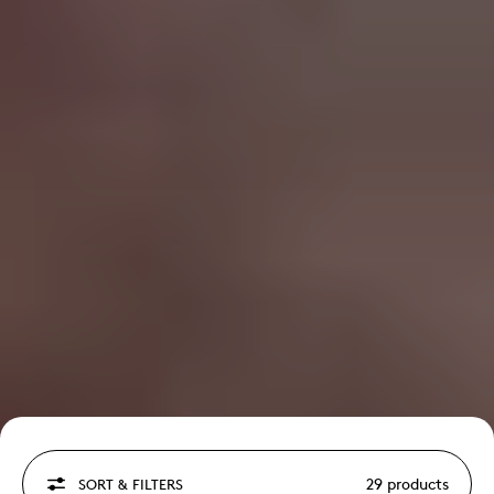
29
products
SORT & FILTERS