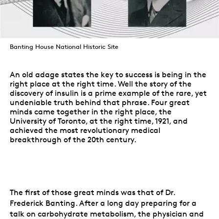
Banting House National Historic Site
An old adage states the key to success is being in the
right place at the right time. Well the story of the
discovery of insulin is a prime example of the rare, yet
undeniable truth behind that phrase. Four great
minds came together in the right place, the
University of Toronto, at the right time, 1921, and
achieved the most revolutionary medical
breakthrough of the 20th century.
The first of those great minds was that of Dr.
Frederick Banting. After a long day preparing for a
talk on carbohydrate metabolism, the physician and