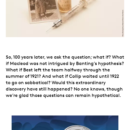
So, 100 years later, we ask the question; what if? What
if Macleod was not intrigued by Banting’s hypothesis?
What if Best left the team halfway through the
summer of 1921? And what if Collip waited until 1922
to go on sabbatical? Would this extraordinary
discovery have still happened? No one knows, though
we’re glad those questions can remain hypothetical.