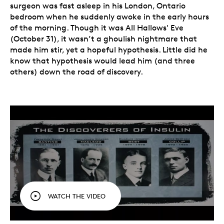
surgeon was fast asleep in his London, Ontario
bedroom when he suddenly awoke in the early hours
of the morning. Though it was All Hallows' Eve
(October 31), it wasn’t a ghoulish nightmare that
made him stir, yet a hopeful hypothesis. Little did he
know that hypothesis would lead him (and three
others) down the road of discovery.
WATCH THE VIDEO