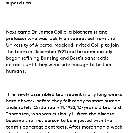
supervision.
Next came Dr. James Collip, a biochemist and
professor who was luckily on sabbatical from the
University of Alberta. Macleod invited Collip to join
the team in December 1921 and he immediately
began refining Banting and Best’s pancreatic
extracts until they were safe enough to test on
humans.
The newly assembled team spent many long weeks
hard at work before they felt ready to start human
trials safely. On January 11, 1922, 13-year old Leonard
Thompson, who was critically ill from the disease,
became the first person to be injected with the
team’s pancreatic extracts. After more than a week