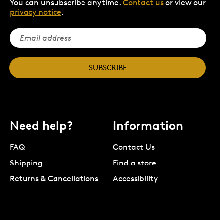
You can unsubscribe anytime.
Contact us
or view our
privacy notice
.
SUBSCRIBE
Need help?
Information
FAQ
Contact Us
Shipping
Find a store
Returns & Cancellations
Accessibility