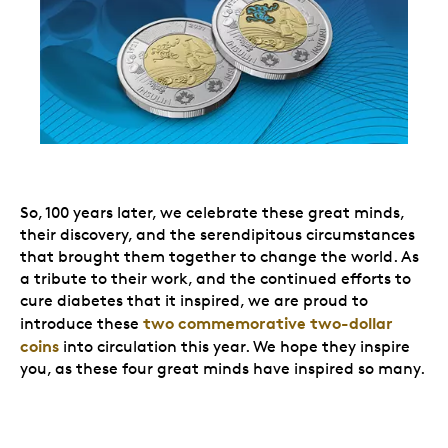
So, 100 years later, we celebrate these great minds,
their discovery, and the serendipitous circumstances
that brought them together to change the world. As
a tribute to their work, and the continued efforts to
cure diabetes that it inspired, we are proud to
two commemorative two-dollar
introduce these
coins
into circulation this year. We hope they inspire
you, as these four great minds have inspired so many.