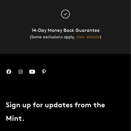
14-Day Money Back Guarantee
(Some exclusions apply,
view details
)
Sign up for updates from the
Mint.