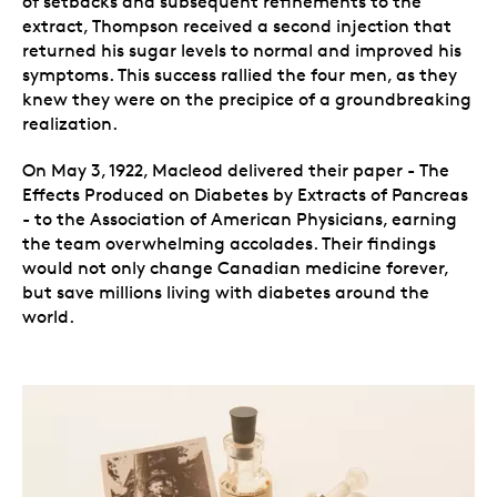
of setbacks and subsequent refinements to the
extract, Thompson received a second injection that
returned his sugar levels to normal and improved his
symptoms. This success rallied the four men, as they
knew they were on the precipice of a groundbreaking
realization.
On May 3, 1922, Macleod delivered their paper - The
Effects Produced on Diabetes by Extracts of Pancreas
- to the Association of American Physicians, earning
the team overwhelming accolades. Their findings
would not only change Canadian medicine forever,
but save millions living with diabetes around the
world.