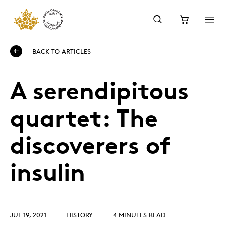
BACK TO ARTICLES
A serendipitous
quartet: The
discoverers of
insulin
JUL 19, 2021
HISTORY
4 MINUTES READ