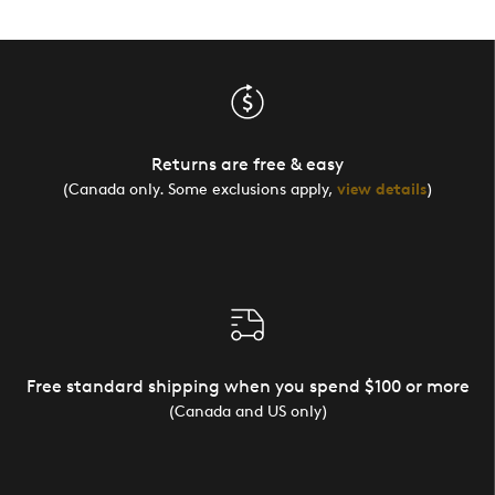
Returns are free & easy
(Canada only. Some exclusions apply,
view details
)
Free standard shipping when you spend $100 or more
(Canada and US only)