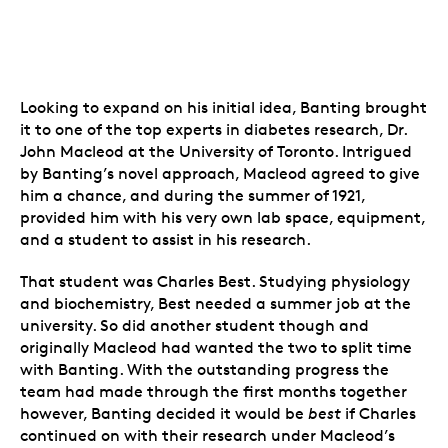
Looking to expand on his initial idea, Banting brought
it to one of the top experts in diabetes research, Dr.
John Macleod at the University of Toronto. Intrigued
by Banting’s novel approach, Macleod agreed to give
him a chance, and during the summer of 1921,
provided him with his very own lab space, equipment,
and a student to assist in his research.
That student was Charles Best. Studying physiology
and biochemistry, Best needed a summer job at the
university. So did another student though and
originally Macleod had wanted the two to split time
with Banting. With the outstanding progress the
team had made through the first months together
however, Banting decided it would be
best
if Charles
continued on with their research under Macleod’s