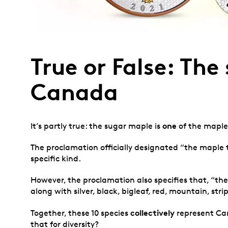
True or False: Th
Canada
one
It’s partly true: the sugar maple is
of the maple
The proclamation officially designated “the maple
specific kind.
However, the proclamation also specifies that, “t
along with silver, black, bigleaf, red, mountain, st
collectively
Together, these 10 species
represent Can
that for diversity?