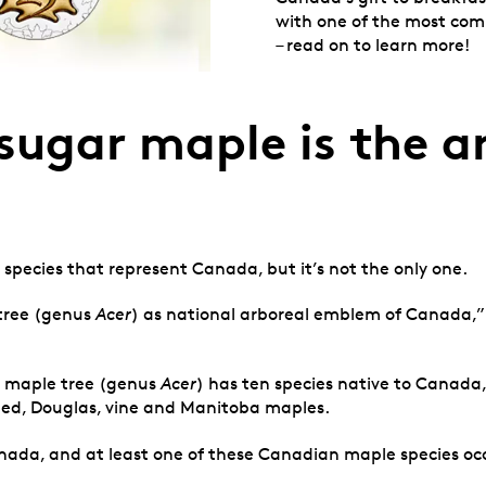
with one of the most co
– read on to learn more!
e sugar maple is the 
 species that represent Canada, but it’s not the only one.
 tree (genus
Acer
) as national arboreal emblem of Canada,” 
he maple tree (genus
Acer
) has ten species native to Canad
riped, Douglas, vine and Manitoba maples.
ada, and at least one of these Canadian maple species occur