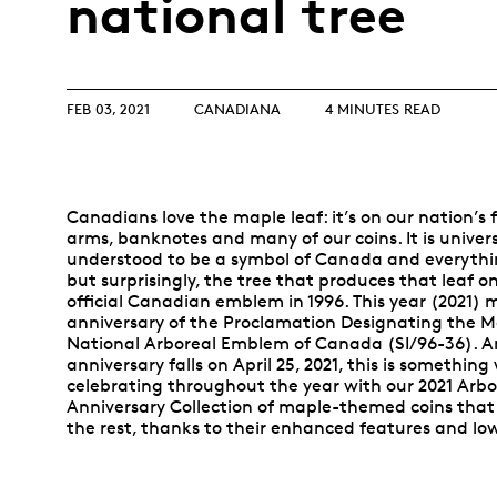
national tree
Opulence
Collection
Lunar New Year
FEB 03, 2021
CANADIANA
4 MINUTES READ
ALL THEMES
Canadians love the maple leaf: it’s on our nation’s f
arms, banknotes and many of our coins. It is univers
understood to be a symbol of Canada and everyth
but surprisingly, the tree that produces that leaf 
official Canadian emblem in 1996. This year (2021) 
anniversary of the Proclamation Designating the M
National Arboreal Emblem of Canada (SI/96-36). A
anniversary falls on April 25, 2021, this is something 
celebrating throughout the year with our 2021 Arbo
Anniversary Collection of maple-themed coins that
the rest, thanks to their enhanced features and lo