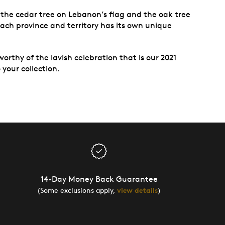
 the cedar tree on Lebanon’s flag and the oak tree
ach province and territory has its own unique
worthy of the lavish celebration that is our 2021
your collection.
14-Day Money Back Guarantee
(Some exclusions apply,
view details
)