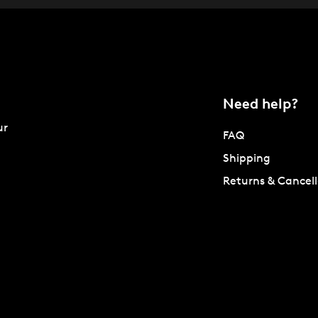
Need help?
ur
FAQ
Shipping
Returns & Cancell