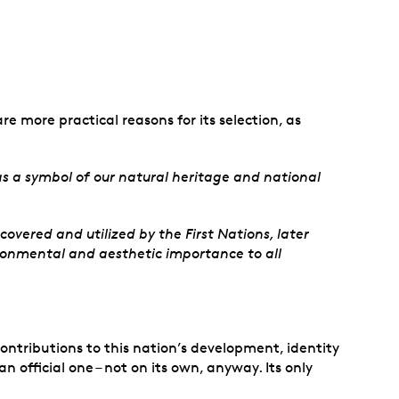
re more practical reasons for its selection, as
s a symbol of our natural heritage and national
overed and utilized by the First Nations, later
ironmental and aesthetic importance to all
ontributions to this nation’s development, identity
official one – not on its own, anyway. Its only