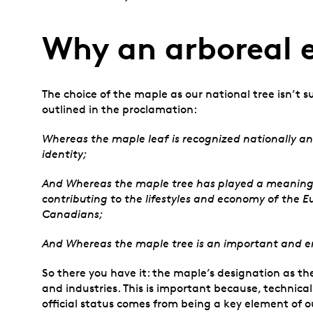
Why an arboreal
The choice of the maple as our national tree isn’t su
outlined in the proclamation:
Whereas the maple leaf is recognized nationally a
identity;
And Whereas the maple tree has played a meaningful 
contributing to the lifestyles and economy of the E
Canadians;
And Whereas the maple tree is an important and en
So there you have it: the maple’s designation as th
and industries. This is important because, technical
official status comes from being a key element of o