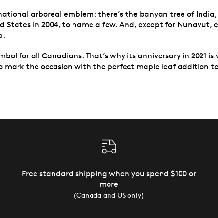
national arboreal emblem: there’s the banyan tree of India,
d States in 2004, to name a few. And, except for Nunavut, e
e.
mbol for all Canadians. That’s why its anniversary in 2021 is 
o mark the occasion with the perfect maple leaf addition to 
Free standard shipping when you spend $100 or
more
(Canada and US only)