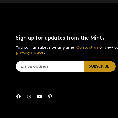
Sign up for updates from the Mint.
You can unsubscribe anytime.
Contact us
or view o
privacy notice
.
SUBSCRIBE