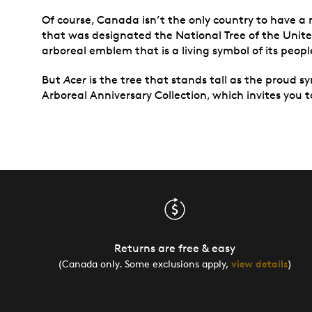
Of course, Canada isn’t the only country to have a 
that was designated the National Tree of the Unite
arboreal emblem that is a living symbol of its peopl
But
Acer
is the tree that stands tall as the proud sy
Arboreal Anniversary Collection, which invites you t
Returns are free & easy
(Canada only. Some exclusions apply,
view details
)