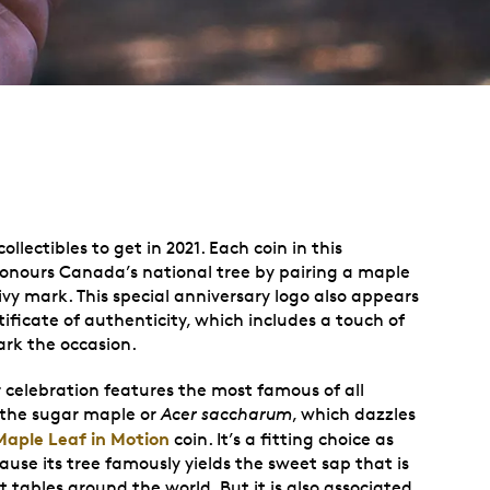
ollectibles to get in 2021. Each coin in this
honours Canada’s national tree by pairing a maple
ivy mark. This special anniversary logo also appears
ficate of authenticity, which includes a touch of
ark the occasion.
r celebration features the most famous of all
 the sugar maple or
Acer saccharum
, which dazzles
Maple Leaf in Motion
coin. It’s a fitting choice as
ause its tree famously yields the sweet sap that is
 tables around the world. But it is also associated