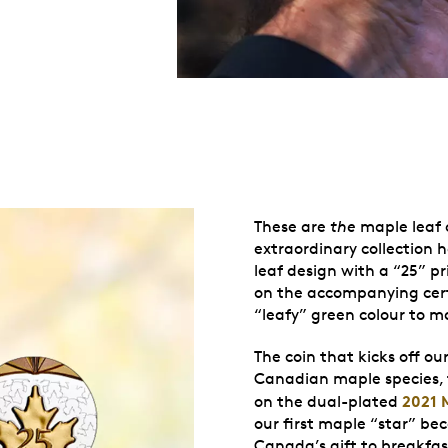
These are
the
maple leaf c
extraordinary collection 
leaf design with a “25” pr
on the accompanying certi
“leafy” green colour to m
The coin that kicks off ou
Canadian maple species,
2021 
on the dual-plated
our first maple “star” bec
Canada’s gift to breakfast