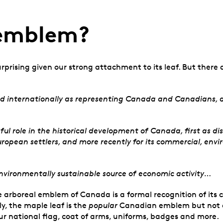
 emblem?
rprising given our strong attachment to its leaf. But there a
nd internationally as representing Canada and Canadians, a
role in the historical development of Canada, first as disc
uropean settlers, and more recently for its commercial, env
vironmentally sustainable source of economic activity…
e arboreal emblem of Canada is a formal recognition of its c
ly, the maple leaf is the
popular
Canadian emblem but not an 
ur national flag, coat of arms, uniforms, badges and more.