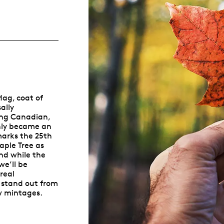
Whistleblowing
ALL CATEGORIES
ALL GIFTABLES
lag, coat of
SHOP ALL PRODUCTS
ally
ing Canadian,
only became an
marks the 25th
aple Tree as
nd while the
we’ll be
real
 stand out from
w mintages.