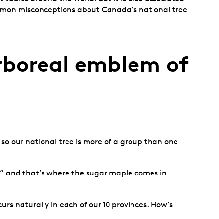
mmon misconceptions about Canada’s national tree
arboreal emblem of
so our national tree is more of a group than one
a,” and that’s where the sugar maple comes in…
s naturally in each of our 10 provinces. How’s