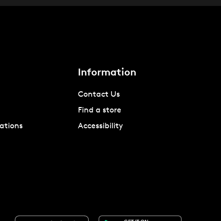
Information
Contact Us
Find a store
ations
Accessibility