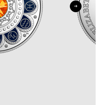
Whistleblowing
ALL CATEGORIES
ALL GIFTABLES
SHOP ALL PRODUCTS