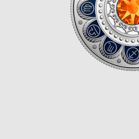
Opulence
Collection
Lunar New Year
ALL THEMES