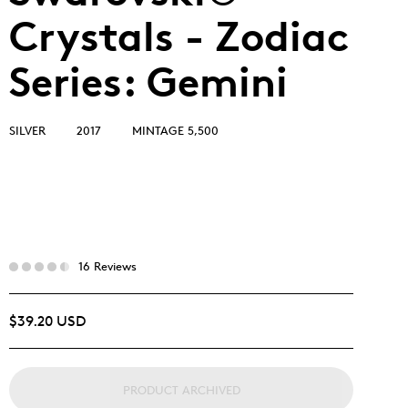
Crystals - Zodiac
Series: Gemini
SILVER
2017
MINTAGE 5,500
16 Reviews
$39.20 USD
PRODUCT ARCHIVED