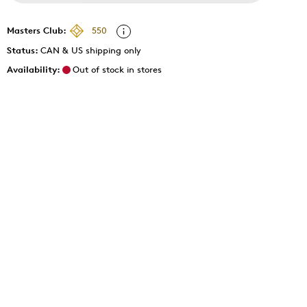
Masters Club:
550
Status:
CAN & US shipping only
Availability:
Out of stock in stores