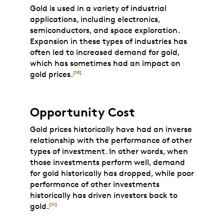
Gold is used in a variety of industrial
applications, including electronics,
semiconductors, and space exploration.
Expansion in these types of industries has
often led to increased demand for gold,
which has sometimes had an impact on
gold prices.
[10]
Opportunity Cost
Gold prices historically have had an inverse
relationship with the performance of other
types of investment. In other words, when
those investments perform well, demand
for gold historically has dropped, while poor
performance of other investments
historically has driven investors back to
gold.
[11]