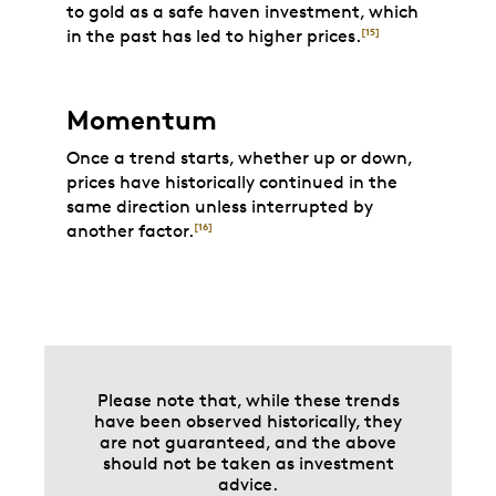
to gold as a safe haven investment, which
in the past has led to higher prices.
[15]
Momentum
Once a trend starts, whether up or down,
prices have historically continued in the
same direction unless interrupted by
another factor.
[16]
Please note that, while these trends
have been observed historically, they
are not guaranteed, and the above
should not be taken as investment
advice.