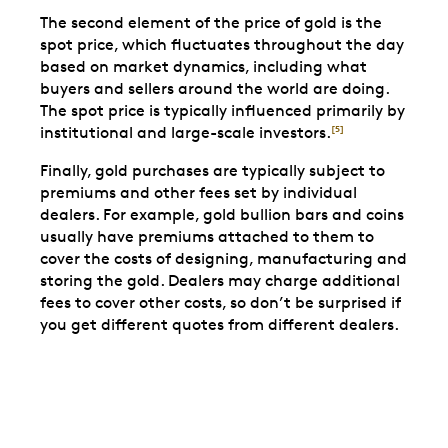
The second element of the price of gold is the
spot price, which fluctuates throughout the day
based on market dynamics, including what
buyers and sellers around the world are doing.
The spot price is typically influenced primarily by
institutional and large-scale investors.
[5]
Finally, gold purchases are typically subject to
premiums and other fees set by individual
dealers. For example, gold bullion bars and coins
usually have premiums attached to them to
cover the costs of designing, manufacturing and
storing the gold. Dealers may charge additional
fees to cover other costs, so don’t be surprised if
you get different quotes from different dealers.