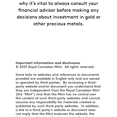
why it’s vital to always consult your
financial advisor before making any
decisions about investment in gold or
other precious metals.
Important information and disclosures
© 2025 Royal Canadian Mint. All rights reserved.
Some links to websites and references to documents
provided are available in English only and are owned
or operated by third parties. By accessing a third-
party website and/or document you understand that
they are independent from the Royal Canadian Mint
(the “Mint”) and that the Mint has no control over
the content of such third-party websites and cannot
assume any responsibility for materials created or
published by such third-party websites. In addition,
a link to a third-party’s website or document does
not imply that the Mint endorses the website, the