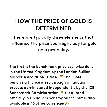
HOW THE PRICE OF GOLD IS
DETERMINED
There are typically three elements that
influence the price you might pay for gold
on a given day.
The first is the benchmark price set twice daily
in the United Kingdom by the London Bullion
Market Association (LBMA).
The LBMA
[2]
benchmark price is set through an auction
process administered independently by the ICE
Benchmark Administration.
It is quoted
[3]
officially in US dollars per troy ounce, but is also
available in 16 other currencies.
[4]