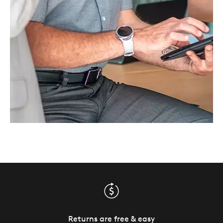
Returns are free & easy