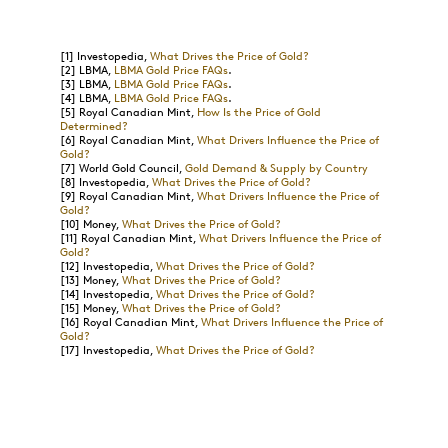
[1]
Investopedia,
What Drives the Price of Gold?
[2]
LBMA,
LBMA Gold Price FAQs
.
[3]
LBMA,
LBMA Gold Price FAQs
.
[4]
LBMA,
LBMA Gold Price FAQs
.
[5]
Royal Canadian Mint,
How Is the Price of Gold
Determined?
[6]
Royal Canadian Mint,
What Drivers Influence the Price of
Gold?
[7]
World Gold Council,
Gold Demand & Supply by Country
[8]
Investopedia,
What Drives the Price of Gold?
[9]
Royal Canadian Mint,
What Drivers Influence the Price of
Gold?
[10]
Money,
What Drives the Price of Gold?
[11]
Royal Canadian Mint,
What Drivers Influence the Price of
Gold?
[12]
Investopedia,
What Drives the Price of Gold?
[13]
Money,
What Drives the Price of Gold?
[14]
Investopedia,
What Drives the Price of Gold?
[15]
Money,
What Drives the Price of Gold?
[16]
Royal Canadian Mint,
What Drivers Influence the Price of
Gold?
[17]
Investopedia,
What Drives the Price of Gold?