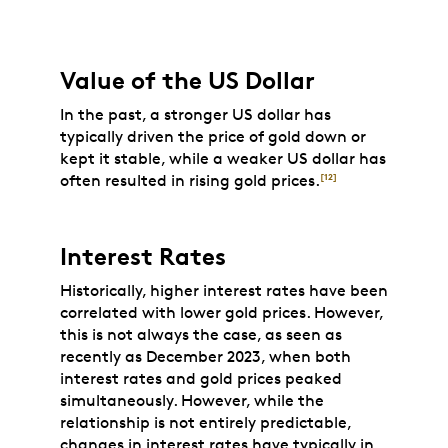
Value of the US Dollar
In the past, a stronger US dollar has
typically driven the price of gold down or
kept it stable, while a weaker US dollar has
often resulted in rising gold prices.
[12]
Interest Rates
Historically, higher interest rates have been
correlated with lower gold prices. However,
this is not always the case, as seen as
recently as December 2023, when both
interest rates and gold prices peaked
simultaneously. However, while the
relationship is not entirely predictable,
changes in interest rates have typically in