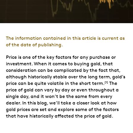
The information contained in this article is current as
of the date of publishing.
Price is one of the key factors for any purchase or
investment. When it comes to buying gold, that
consideration can be complicated by the fact that,
although historically stable over the long term, gold’s
price can be quite volatile in the short term.
The
[1]
price of gold can vary by day or even throughout a
single day, and it won’t be the same from every
dealer. In this blog, we’ll take a closer look at how
gold prices are set and explore some of the factors
that have historically affected the price of gold.