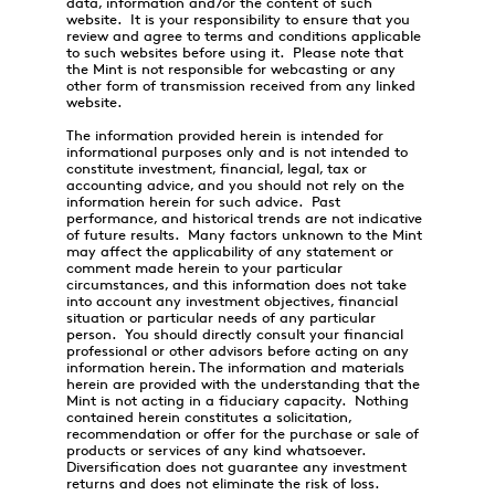
data, information and/or the content of such
website. It is your responsibility to ensure that you
review and agree to terms and conditions applicable
to such websites before using it. Please note that
the Mint is not responsible for webcasting or any
other form of transmission received from any linked
website.
The information provided herein is intended for
informational purposes only and is not intended to
constitute investment, financial, legal, tax or
accounting advice, and you should not rely on the
information herein for such advice. Past
performance, and historical trends are not indicative
of future results. Many factors unknown to the Mint
may affect the applicability of any statement or
comment made herein to your particular
circumstances, and this information does not take
into account any investment objectives, financial
situation or particular needs of any particular
person. You should directly consult your financial
professional or other advisors before acting on any
information herein. The information and materials
herein are provided with the understanding that the
Mint is not acting in a fiduciary capacity. Nothing
contained herein constitutes a solicitation,
recommendation or offer for the purchase or sale of
products or services of any kind whatsoever.
Diversification does not guarantee any investment
returns and does not eliminate the risk of loss.