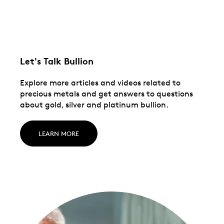
Let's Talk Bullion
Explore more articles and videos related to
precious metals and get answers to questions
about gold, silver and platinum bullion.
LEARN MORE