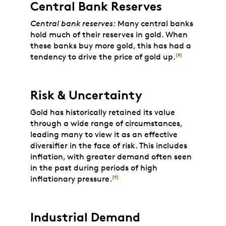
Central Bank Reserves
Central bank reserves:
Many central banks
hold much of their reserves in gold. When
these banks buy more gold, this has had a
tendency to drive the price of gold up.
[8]
Risk & Uncertainty
Gold has historically retained its value
through a wide range of circumstances,
leading many to view it as an effective
diversifier in the face of risk. This includes
inflation, with greater demand often seen
in the past during periods of high
inflationary pressure.
[9]
Industrial Demand