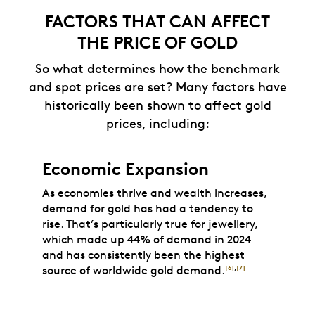
FACTORS THAT CAN AFFECT
THE PRICE OF GOLD
So what determines how the benchmark
and spot prices are set? Many factors have
historically been shown to affect gold
prices, including:
Economic Expansion
As economies thrive and wealth increases,
demand for gold has had a tendency to
rise. That’s particularly true for jewellery,
which made up 44% of demand in 2024
and has consistently been the highest
source of worldwide gold demand.
[6]
,
[7]