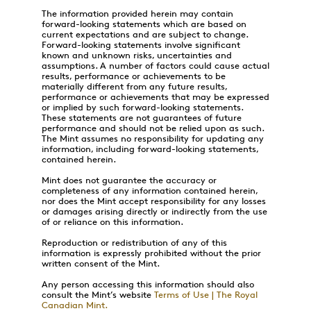
The information provided herein may contain
forward-looking statements which are based on
current expectations and are subject to change.
Forward-looking statements involve significant
known and unknown risks, uncertainties and
assumptions. A number of factors could cause actual
results, performance or achievements to be
materially different from any future results,
performance or achievements that may be expressed
or implied by such forward-looking statements.
These statements are not guarantees of future
performance and should not be relied upon as such.
The Mint assumes no responsibility for updating any
information, including forward-looking statements,
contained herein.
Mint does not guarantee the accuracy or
completeness of any information contained herein,
nor does the Mint accept responsibility for any losses
or damages arising directly or indirectly from the use
of or reliance on this information.
Reproduction or redistribution of any of this
information is expressly prohibited without the prior
written consent of the Mint.
Any person accessing this information should also
consult the Mint’s website
Terms of Use | The Royal
Canadian Mint.