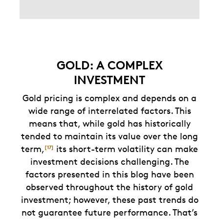
GOLD: A COMPLEX
INVESTMENT
Gold pricing is complex and depends on a
wide range of interrelated factors. This
means that, while gold has historically
tended to maintain its value over the long
term,
its short-term volatility can make
[17]
investment decisions challenging. The
factors presented in this blog have been
observed throughout the history of gold
investment; however, these past trends do
not guarantee future performance. That’s