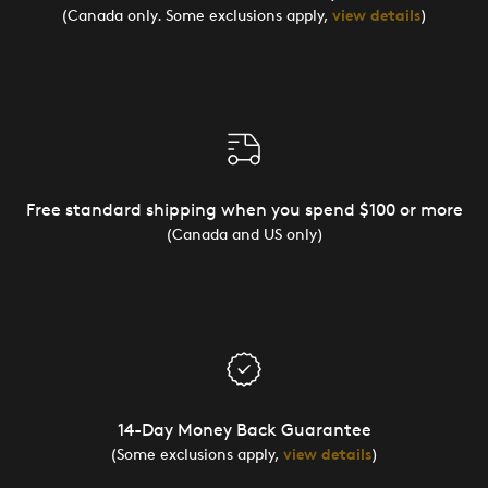
(Canada only. Some exclusions apply,
view details
)
Free standard shipping when you spend $100 or more
(Canada and US only)
14-Day Money Back Guarantee
(Some exclusions apply,
view details
)