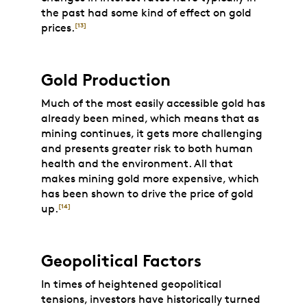
the past had some kind of effect on gold
prices.
[13]
Gold Production
Much of the most easily accessible gold has
already been mined, which means that as
mining continues, it gets more challenging
and presents greater risk to both human
health and the environment. All that
makes mining gold more expensive, which
has been shown to drive the price of gold
up.
[14]
Geopolitical Factors
In times of heightened geopolitical
tensions, investors have historically turned