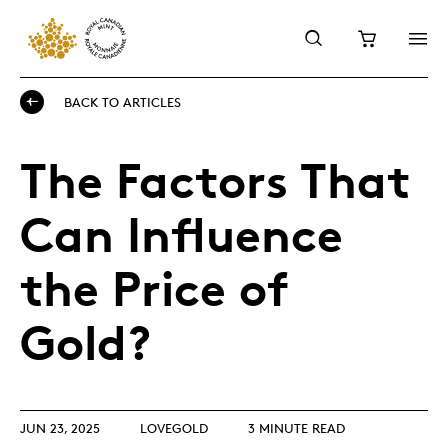
BACK TO ARTICLES
The Factors That
Can Influence
the Price of
Gold?
JUN 23, 2025
LOVEGOLD
3 MINUTE READ