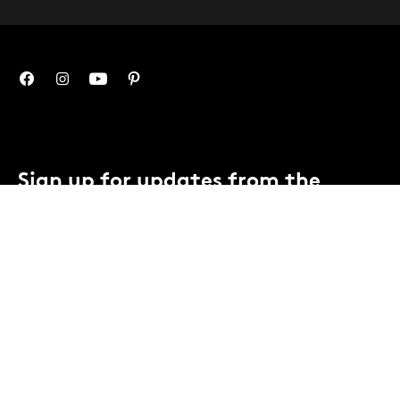
Sign up for updates from the
Mint.
You can unsubscribe anytime.
Contact us
or view our
privacy notice
.
SUBSCRIBE